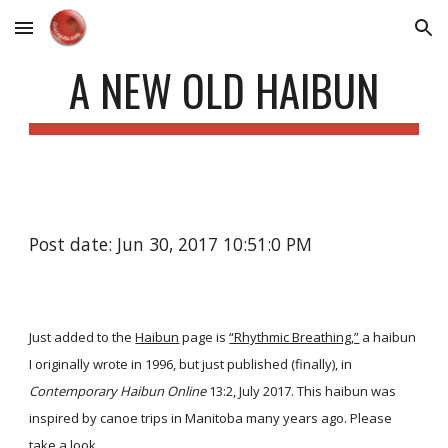
Skip to main content
Skip to navigation
A NEW OLD HAIBUN
Post date: Jun 30, 2017 10:51:0 PM
Just added to the
Haibun
page is
“Rhythmic Breathing,”
a haibun
I originally wrote in 1996, but just published (finally), in
Contemporary Haibun Online
13:2, July 2017. This haibun was
inspired by canoe trips in Manitoba many years ago. Please
take a look.