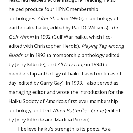
featured readers at the inaugural reading. I also
helped produce four HPNC membership
anthologies:
After Shock
in 1990 (an anthology of
earthquake haiku, edited by Paul O. Williams),
The
Gulf Within
in 1992 (Gulf War haiku, which I co-
edited with Christopher Herold),
Playing Tag Among
Buddhas
in 1993 (a membership anthology edited
by Jerry Kilbride), and
All Day Long
in 1994 (a
membership anthology of haiku based on times of
day, edited by Garry Gay). In 1993, I also served as
managing editor and wrote the introduction for the
Haiku Society of America’s first-ever membership
anthology, entitled
When Butterflies Come
(edited
by Jerry Kilbride and Marlina Rinzen).
I believe haiku’s strength is its poets. As a