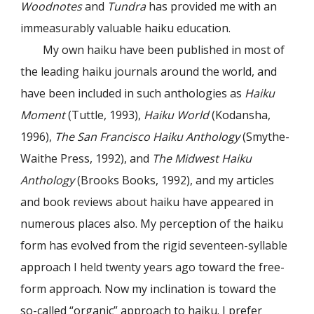
Woodnotes
and
Tundra
has provided me with an
immeasurably valuable haiku education.
My own haiku have been published in most of
the leading haiku journals around the world, and
have been included in such anthologies as
Haiku
Moment
(Tuttle, 1993),
Haiku World
(Kodansha,
1996),
The San Francisco Haiku Anthology
(Smythe-
Waithe Press, 1992), and
The Midwest Haiku
Anthology
(Brooks Books, 1992), and my articles
and book reviews about haiku have appeared in
numerous places also. My perception of the haiku
form has evolved from the rigid seventeen-syllable
approach I held twenty years ago toward the free-
form approach. Now my inclination is toward the
so-called “organic” approach to haiku. I prefer