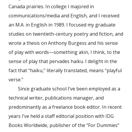
Canada prairies. In college I majored in
communications/media and English, and I received
an M.A. in English in 1989. I focused my graduate
studies on twentieth-century poetry and fiction, and
wrote a thesis on Anthony Burgess and his sense
of play with words—something akin, I think, to the
sense of play that pervades haiku. I delight in the
fact that “haiku,” literally translated, means “playful
verse.”
Since graduate school I’ve been employed as a
technical writer, publications manager, and
predominantly as a freelance book editor. In recent
years I’ve held a staff editorial position with IDG
Books Worldwide, publisher of the “For Dummies”