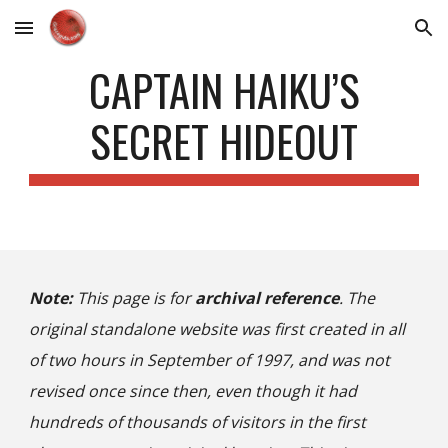
Skip to main content
Skip to navigation
CAPTAIN HAIKU’S
SECRET HIDEOUT
Note:
This page is for
archival reference
. The
original standalone website was first created in all
of two hours in September of 1997, and was not
revised once since then, even though it had
hundreds of thousands of visitors in the first