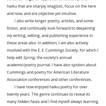
haiku that are sharply imagistic, focus on the here
and now, and are objective yet intuitive.
I also write longer poetry, articles, and some
fiction, and continually look forward to deepening
my writing, editing, and publishing experience in
these areas also. In addition, I am also actively
involved with the E. E. Cummings Society, for which I
help edit
Spring
, the society’s annual
academic/poetry journal. I have also spoken about
Cummings and poetry for American Literature
Association conferences and other conferences.
I have now enjoyed haiku poetry for over
twenty years. The genre continues to reveal its
many hidden faces and I find myself always learning.