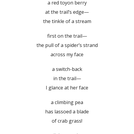
a red toyon berry
at the trail’s edge—
the tinkle of a stream
first on the trail—
the pull of a spider’s strand
across my face
a switch-back
in the trail—
I glance at her face
a climbing pea
has lassoed a blade
of crab grass!