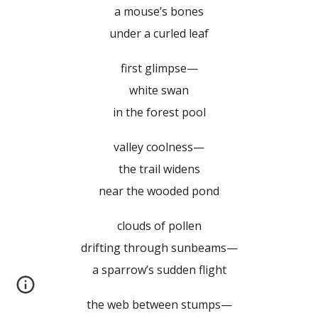
a mouse’s bones
under a curled leaf
first glimpse—
white swan
in the forest pool
valley coolness—
the trail widens
near the wooded pond
clouds of pollen
drifting through sunbeams—
a sparrow’s sudden flight
the web between stumps—