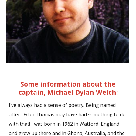
Some information about the
captain, Michael Dylan Welch:
I’ve always had a sense of poetry. Being named
after Dylan Thomas may have had something to do
with that! I was born in 1962 in Watford, England,
and grew up there and in Ghana, Australia, and the