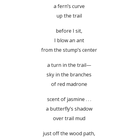
a fern’s curve
up the trail
before I sit,
I blow an ant
from the stump’s center
a turn in the trail—
sky in the branches
of red madrone
scent of jasmine . . .
a butterfly’s shadow
over trail mud
just off the wood path,