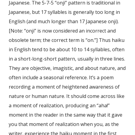
Japanese. The 5-7-5 “onji” pattern is traditional in
Japanese, but 17 syllables is generally too long in
English (and much longer than 17 Japanese onji).
[Note: “onji” is now considered an incorrect and
obsolete term; the correct term is “on.”] Thus haiku
in English tend to be about 10 to 14 syllables, often
in a short-long-short pattern, usually in three lines.
They are objective, imagistic, and about nature, and
often include a seasonal reference. It’s a poem
recording a moment of heightened awareness of
nature or human nature. It should come across like
a moment of realization, producing an “aha!”
moment in the reader in the same way that it gave
you that moment of realization when you, as the
writer, experience the haiku moment in the first