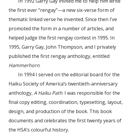
In 1992 Garry Gay invited me to help him write
the first ever “rengay”—a new six-verse form of
thematic linked verse he invented. Since then I’ve
promoted the form in a number of articles, and
helped judge the first rengay contest in 1995. In
1995, Garry Gay, John Thompson, and I privately
published the first rengay anthology, entitled
Hammerhorn
.
In 1994 I served on the editorial board for the
Haiku Society of America’s twentieth-anniversary
anthology,
A Haiku Path
. I was responsible for the
final copy editing, coordination, typesetting, layout,
design, and production of the book. This book
documents and celebrates the first twenty years of
the HSA’s colourful history.