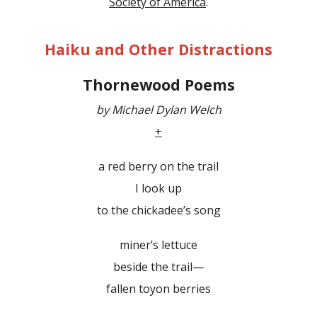
Society of America
.
Haiku and Other Distractions
Thornewood Poems
by Michael Dylan Welch
+
a red berry on the trail
I look up
to the chickadee’s song
miner’s lettuce
beside the trail—
fallen toyon berries