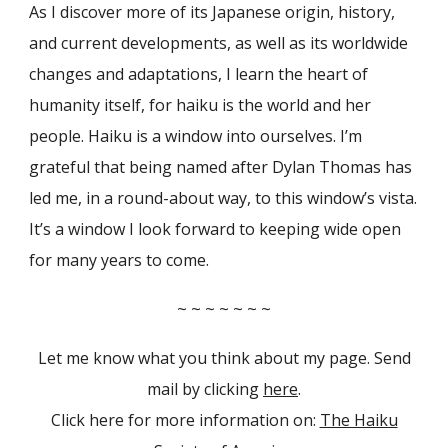
As I discover more of its Japanese origin, history,
and current developments, as well as its worldwide
changes and adaptations, I learn the heart of
humanity itself, for haiku is the world and her
people. Haiku is a window into ourselves. I’m
grateful that being named after Dylan Thomas has
led me, in a round-about way, to this window’s vista.
It’s a window I look forward to keeping wide open
for many years to come.
~ ~ ~ ~ ~ ~ ~
Let me know what you think about my page. Send
mail by clicking
here
.
Click here for more information on:
The Haiku