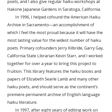
poets, and I also give regular haiku workshops at
Hakone Japanese Gardens in Saratoga, California.
In 1996, I helped cofound the American Haiku
Archive in Sacramento—an accomplishment of
which I feel the most proud because it will have the
most lasting value for the widest number of haiku
poets. Primary cofounders Jerry Kilbride, Garry Gay,
California State Librarian Kevin Starr, and I worked
together for over a year to bring this project to
fruition. This library features the haiku books and
papers of Elizabeth Searle Lamb and many other
haiku poets, and should serve as the continent’s
premiere permanent archive of English-language
haiku literature.
In 1997, after eight years of editing work on