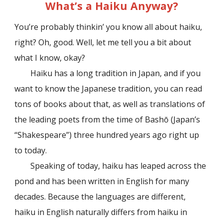
What’s a Haiku Anyway?
You’re probably thinkin’ you know all about haiku,
right? Oh, good. Well, let me tell you a bit about
what I know, okay?
Haiku has a long tradition in Japan, and if you
want to know the Japanese tradition, you can read
tons of books about that, as well as translations of
the leading poets from the time of Bash
ō
(Japan’s
“Shakespeare”) three hundred years ago right up
to today.
Speaking of today, haiku has leaped across the
pond and has been written in English for many
decades. Because the languages are different,
haiku in English naturally differs from haiku in