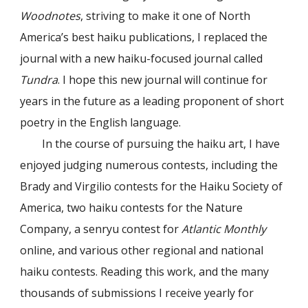
Woodnotes
, striving to make it one of North
America’s best haiku publications, I replaced the
journal with a new haiku-focused journal called
Tundra
. I hope this new journal will continue for
years in the future as a leading proponent of short
poetry in the English language.
In the course of pursuing the haiku art, I have
enjoyed judging numerous contests, including the
Brady and Virgilio contests for the Haiku Society of
America, two haiku contests for the Nature
Company, a senryu contest for
Atlantic Monthly
online, and various other regional and national
haiku contests. Reading this work, and the many
thousands of submissions I receive yearly for