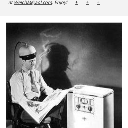
at
WelchM@aol.com
. Enjoy!
+
+
+