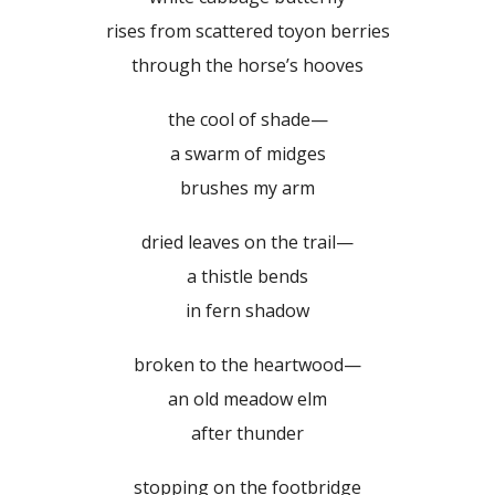
rises from scattered toyon berries
through the horse’s hooves
the cool of shade—
a swarm of midges
brushes my arm
dried leaves on the trail—
a thistle bends
in fern shadow
broken to the heartwood—
an old meadow elm
after thunder
stopping on the footbridge