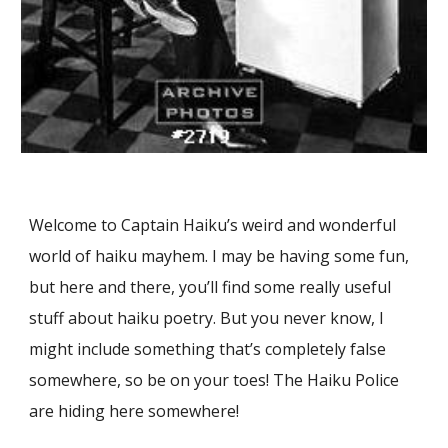
Welcome to Captain Haiku’s weird and wonderful
world of haiku mayhem. I may be having some fun,
but here and there, you’ll find some really useful
stuff about haiku poetry. But you never know, I
might include something that’s completely false
somewhere, so be on your toes! The Haiku Police
are hiding here somewhere!