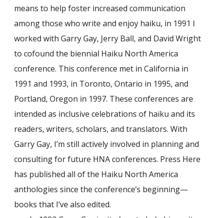
means to help foster increased communication
among those who write and enjoy haiku, in 1991 I
worked with Garry Gay, Jerry Ball, and David Wright
to cofound the biennial Haiku North America
conference. This conference met in California in
1991 and 1993, in Toronto, Ontario in 1995, and
Portland, Oregon in 1997. These conferences are
intended as inclusive celebrations of haiku and its
readers, writers, scholars, and translators. With
Garry Gay, I’m still actively involved in planning and
consulting for future HNA conferences. Press Here
has published all of the Haiku North America
anthologies since the conference’s beginning—
books that I’ve also edited.