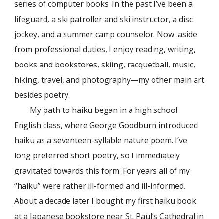
series of computer books. In the past I’ve been a
lifeguard, a ski patroller and ski instructor, a disc
jockey, and a summer camp counselor. Now, aside
from professional duties, I enjoy reading, writing,
books and bookstores, skiing, racquetball, music,
hiking, travel, and photography—my other main art
besides poetry.
My path to haiku began in a high school
English class, where George Goodburn introduced
haiku as a seventeen-syllable nature poem. I’ve
long preferred short poetry, so I immediately
gravitated towards this form. For years all of my
“haiku” were rather ill-formed and ill-informed.
About a decade later I bought my first haiku book
at a Japanese bookstore near St. Paul’s Cathedral in