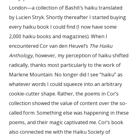
London—a collection of Bash
ō
’s haiku translated
by Lucien Stryk. Shortly thereafter I started buying
every haiku book I could find (I now have some
2,000 haiku books and magazines). When I
encountered Cor van den Heuvel’s
The Haiku
Anthology
, however, my perception of haiku shifted
radically, thanks most particularly to the work of
Marlene Mountain. No longer did I see “haiku” as
whatever words I could squeeze into an arbitrary
cookie-cutter shape. Rather, the poems in Cor’s
collection showed the value of content over the so-
called form. Something else was happening in these
poems, and their magic captivated me. Cor’s book
also connected me with the Haiku Society of