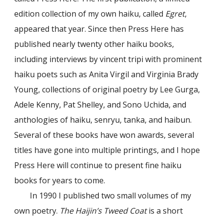
edition collection of my own haiku, called
Egret
,
appeared that year. Since then Press Here has
published nearly twenty other haiku books,
including interviews by vincent tripi with prominent
haiku poets such as Anita Virgil and Virginia Brady
Young, collections of original poetry by Lee Gurga,
Adele Kenny, Pat Shelley, and Sono Uchida, and
anthologies of haiku, senryu, tanka, and haibun.
Several of these books have won awards, several
titles have gone into multiple printings, and I hope
Press Here will continue to present fine haiku
books for years to come.
In 1990 I published two small volumes of my
own poetry.
The Haijin’s Tweed Coat
is a short