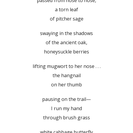
passed from nose to nose,
a torn leaf
of pitcher sage
swaying in the shadows
of the ancient oak,
honeysuckle berries
lifting mugwort to her nose . . .
the hangnail
on her thumb
pausing on the trail—
I run my hand
through brush grass
white cabbage butterfly