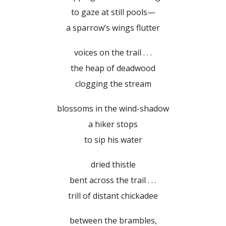
to gaze at still pools—
a sparrow’s wings flutter
voices on the trail . . .
the heap of deadwood
clogging the stream
blossoms in the wind-shadow
a hiker stops
to sip his water
dried thistle
bent across the trail . . .
trill of distant chickadee
between the brambles,