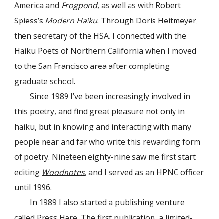
America and
Frogpond
, as well as with Robert
Spiess’s
Modern Haiku
. Through Doris Heitmeyer,
then secretary of the HSA, I connected with the
Haiku Poets of Northern California when I moved
to the San Francisco area after completing
graduate school.
Since 1989 I’ve been increasingly involved in
this poetry, and find great pleasure not only in
haiku, but in knowing and interacting with many
people near and far who write this rewarding form
of poetry. Nineteen eighty-nine saw me first start
editing
Woodnotes
, and I served as an HPNC officer
until 1996.
In 1989 I also started a publishing venture
called Press Here. The first publication, a limited-