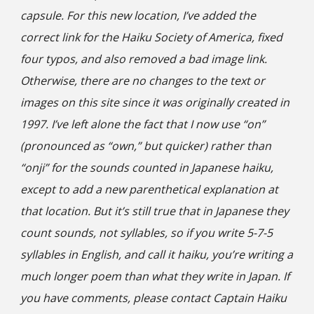
capsule. For this new location, I’ve added the
correct link for the Haiku Society of America, fixed
four
typos, and also removed a bad image link.
Otherwise, there are no changes to the text or
images on this site since it was originally created in
1997. I’ve left alone the fact that I now use “on”
(pronounced as “own,” but quicker) rather than
“onji” for the sounds counted in Japanese haiku,
except to add a new parenthetical explanation at
that location. But it’s still true that in Japanese they
count sounds, not syllables, so if you write 5-7-5
syllables in English, and call it haiku, you’re writing a
much longer poem than what they write in Japan. If
you have comments, please contact Captain Haiku