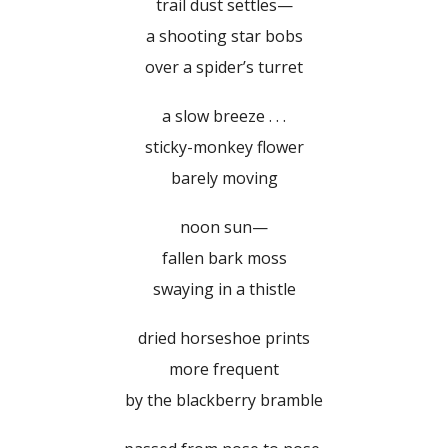
trail dust settles—
a shooting star bobs
over a spider’s turret
a slow breeze . . .
sticky-monkey flower
barely moving
noon sun—
fallen bark moss
swaying in a thistle
dried horseshoe prints
more frequent
by the blackberry bramble