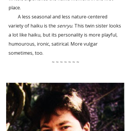
place.
A less seasonal and less nature-centered
variety of haiku is the
senryu
. This twin sister looks
a lot like haiku, but its personality is more playful,
humourous, ironic, satirical. More vulgar
sometimes, too.
~ ~ ~ ~ ~ ~ ~