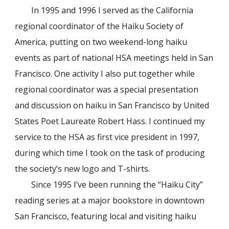
In 1995 and 1996 I served as the California
regional coordinator of the Haiku Society of
America, putting on two weekend-long haiku
events as part of national HSA meetings held in San
Francisco. One activity I also put together while
regional coordinator was a special presentation
and discussion on haiku in San Francisco by United
States Poet Laureate Robert Hass. I continued my
service to the HSA as first vice president in 1997,
during which time I took on the task of producing
the society’s new logo and T-shirts.
Since 1995 I’ve been running the “Haiku City”
reading series at a major bookstore in downtown
San Francisco, featuring local and visiting haiku