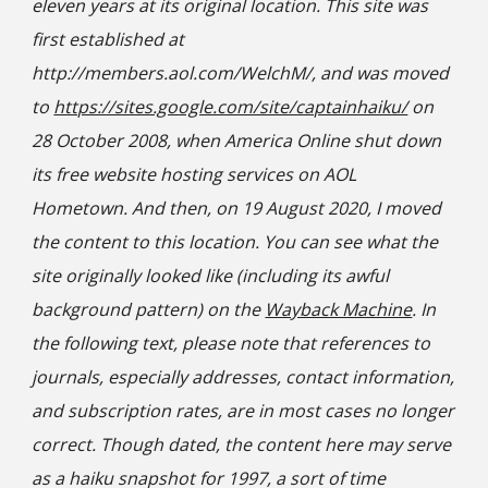
eleven years at its original location. This site was
first established at
http://members.aol.com/WelchM/, and was moved
to
https://sites.google.com/site/captainhaiku/
on
28 October 2008, when America Online shut down
its free website hosting services on AOL
Hometown. And then, on 19 August 2020, I moved
the content to this location. You can see what the
site originally looked like (including its awful
background pattern) on the
Wayback Machine
. In
the following text, please note that references to
journals, especially addresses, contact information,
and subscription rates, are in most cases no longer
correct. Though dated, the content here may serve
as a haiku snapshot for 1997, a sort of time