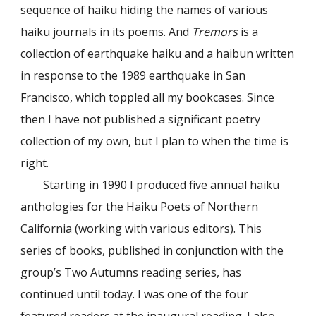
sequence of haiku hiding the names of various
haiku journals in its poems. And
Tremors
is a
collection of earthquake haiku and a haibun written
in response to the 1989 earthquake in San
Francisco, which toppled all my bookcases. Since
then I have not published a significant poetry
collection of my own, but I plan to when the time is
right.
Starting in 1990 I produced five annual haiku
anthologies for the Haiku Poets of Northern
California (working with various editors). This
series of books, published in conjunction with the
group’s Two Autumns reading series, has
continued until today. I was one of the four