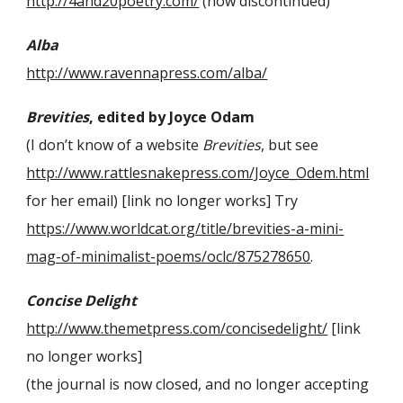
http://4and20poetry.com/
(now discontinued)
Alba
http://www.ravennapress.com/alba/
Brevities
, edited by Joyce Odam
(I don’t know of a website
Brevities
, but see
http://www.rattlesnakepress.com/Joyce_Odem.html
for her email) [link no longer works] Try
https://www.worldcat.org/title/brevities-a-mini-
mag-of-minimalist-poems/oclc/875278650
.
Concise Delight
http://www.themetpress.com/concisedelight/
[link
no longer works]
(the journal is now closed, and no longer accepting