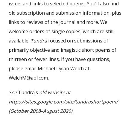
issue, and links to selected poems. You’ll also find
old subscription and submission information, plus
links to reviews of the journal and more. We
welcome orders of single copies, which are still
available.
Tundra
focused on submissions of
primarily objective and imagistic short poems of
thirteen or fewer lines. If you have questions,
please email Michael Dylan Welch at
WelchM@aol.com
.
See
Tundra’s
old website at
https://sites.google.com/site/tundrashortpoem/
(October 2008–August 2020).