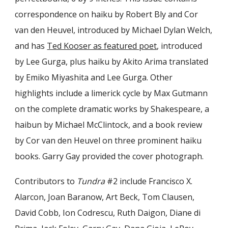
correspondence on haiku by Robert Bly and Cor
van den Heuvel, introduced by Michael Dylan Welch,
and has
Ted Kooser as featured poet
, introduced
by Lee Gurga, plus haiku by Akito Arima translated
by Emiko Miyashita and Lee Gurga. Other
highlights include a limerick cycle by Max Gutmann
on the complete dramatic works by Shakespeare, a
haibun by Michael McClintock, and a book review
by Cor van den Heuvel on three prominent haiku
books. Garry Gay provided the cover photograph.
Contributors to
Tundra
#2 include Francisco X.
Alarcon, Joan Baranow, Art Beck, Tom Clausen,
David Cobb, Ion Codrescu, Ruth Daigon, Diane di