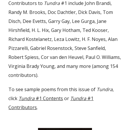
Contributors to
Tundra
#1 include John Brandi,
Randy M. Brooks, Doc Dachtler, Dick Davis, Tom
Disch, Dee Evetts, Garry Gay, Lee Gurga, Jane
Hirshfield, H. L. Hix, Gary Hotham, Ted Kooser,
Richard Kostelanetz, Leza Lowitz, H. F. Noyes, Alan
Pizzarelli, Gabriel Rosenstock, Steve Sanfield,
Robert Spiess, Cor van den Heuvel, Paul O. Williams,
Virginia Brady Young, and many more (among 154
contributors).
To see sample poems from this issue of
Tundra
,
click
Tundra
#1 Contents
or
Tundra
#1
Contributors
.