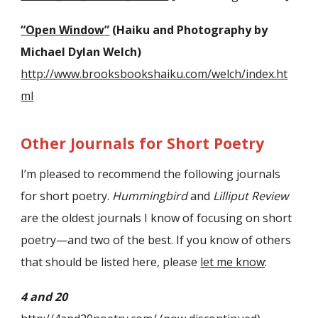
“
Open Window
”
(Haiku and Photography by
Michael Dylan Welch)
http://www.brooksbookshaiku.com/welch/index.ht
ml
Other Journals for Short Poetry
I’m pleased to recommend the following journals
for short poetry.
Hummingbird
and
Lilliput Review
are the oldest journals I know of focusing on short
poetry—and two of the best. If you know of others
that should be listed here, please
let me know
:
4 and 20