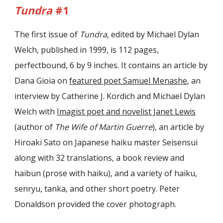
Tundra
#1
The first issue of
Tundra
, edited by Michael Dylan
Welch, published in 1999, is 112 pages,
perfectbound, 6 by 9 inches. It contains an article by
Dana Gioia on
featured poet Samuel Menashe
, an
interview by Catherine J. Kordich and Michael Dylan
Welch with
Imagist poet and novelist Janet Lewis
(author of
The Wife of Martin Guerre
), an article by
Hiroaki Sato on Japanese haiku master Seisensui
along with 32 translations, a book review and
haibun (prose with haiku), and a variety of haiku,
senryu, tanka, and other short poetry. Peter
Donaldson provided the cover photograph.