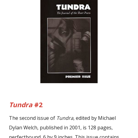
Tundra
#2
The second issue of
Tundra
, edited by Michael
Dylan Welch, published in 2001, is 128 pages,
perfectbound, 6 by 9 inches. This issue contains