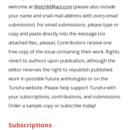
welcome at
WelchM@aol.com
(please also include
your name and snail-mail address with
every
email
submission). For email submissions, please type or
copy and paste directly into the message (no
attached files, please). Contributors receive one
free copy of the issue containing their work. Rights
revert to authors upon publication, although the
editor reserves the right to republish published
work in possible future anthologies or on the
Tundra
website. Please help support
Tundra
with
your subscriptions, contributions, and submissions.
Order a sample copy or subscribe today!
Subscriptions