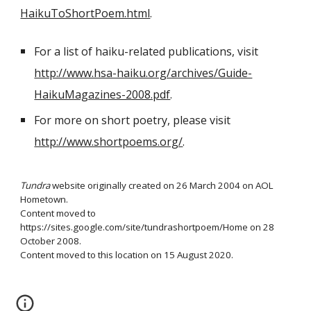
HaikuToShortPoem.html
.
For a list of haiku-related publications, visit
http://www.hsa-haiku.org/archives/Guide-
HaikuMagazines-2008.pdf
.
For more on short poetry, please visit
http://www.shortpoems.org/
.
Tundra
website originally created on 26 March 2004 on AOL
Hometown.
Content moved to
https://sites.google.com/site/tundrashortpoem/Home on 28
October 2008.
Content moved to this location on 15 August 2020.