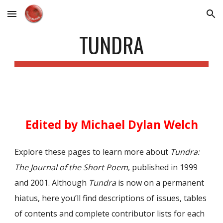
Skip to main content
Skip to navigation
TUNDRA
Edited by Michael Dylan Welch
Explore these pages to learn more about
Tundra:
The Journal of the Short Poem
, published in 1999
and 2001. Although
Tundra
is now on a permanent
hiatus, here you’ll find descriptions of issues, tables
of contents and complete contributor lists for each