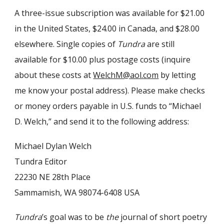
A three-issue subscription was available for $21.00
in the United States, $24.00 in Canada, and $28.00
elsewhere. Single copies of
Tundra
are still
available for $10.00 plus postage costs (inquire
about these costs at
WelchM@aol.com
by letting
me know your postal address). Please make checks
or money orders payable in U.S. funds to “Michael
D. Welch,” and send it to the following address:
Michael Dylan Welch
Tundra Editor
22230 NE 28th Place
Sammamish, WA 98074-6408 USA
Tundra
’s goal was to be
the
journal of short poetry