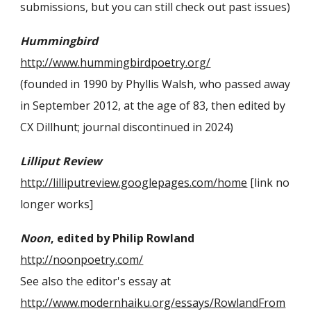
submissions, but you can still check out past issues)
Hummingbird
http://www.hummingbirdpoetry.org/
(founded in 1990 by Phyllis Walsh, who passed away
in September 2012, at the age of 83
,
then
edited by
CX Dillhunt; journal discontinued in 2024)
Lilliput Review
http://lilliputreview.googlepages.com/home
[link no
longer works]
Noon
, edited by Philip Rowland
http://noonpoetry.com/
See also the editor's essay at
http://www.modernhaiku.org/essays/RowlandFrom