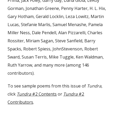
Prima, Jack Foley, Garry Gay, Dana Gioia, LeRoy
Gorman, Jonathan Greene, Penny Harter, H. L. Hix,
Gary Hotham, Gerald Locklin, Leza Lowitz, Martin
Lucas, Stefanie Marlis, Samuel Menashe, Pamela
Miller Ness, Dale Pendell, Alan Pizzarelli, Charles
Rossiter, Miriam Sagan, Steve Sanfield, Barry
Spacks, Robert Spiess, JohnStevenson, Robert
Sward, Susan Terris, Mike Tuggle, Ken Waldman,
Ruth Yarrow, and many more (among 146
contributors).
To see sample poems from this issue of
Tundra
,
click
Tundra
#2 Contents
or
Tundra
#2
Contributors
.