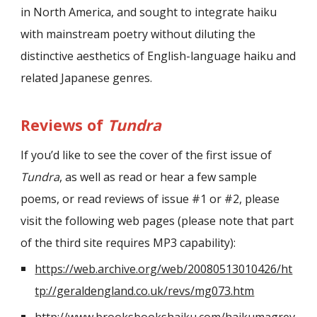
in North America, and sought to integrate haiku
with mainstream poetry without diluting the
distinctive aesthetics of English-language haiku and
related Japanese genres.
Reviews of
Tundra
If you’d like to see the cover of the first issue of
Tundra
, as well as read or hear a few sample
poems, or read reviews of issue #1 or #2, please
visit the following web pages (please note that part
of the third site requires MP3 capability):
https://web.archive.org/web/20080513010426/ht
tp://geraldengland.co.uk/revs/mg073.htm
http://www.brooksbookshaiku.com/haikumagrev