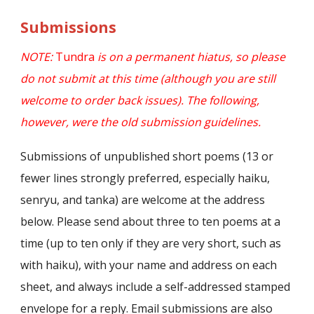
Submissions
NOTE:
Tundra
is on a permanent hiatus, so please
do not submit at this time (although you are still
welcome to order back issues). The following,
however, were the old submission guidelines.
Submissions of unpublished short poems (13 or
fewer lines strongly preferred, especially haiku,
senryu, and tanka) are welcome at the address
below. Please send about three to ten poems at a
time (up to ten only if they are very short, such as
with haiku), with your name and address on each
sheet, and always include a self-addressed stamped
envelope for a reply. Email submissions are also