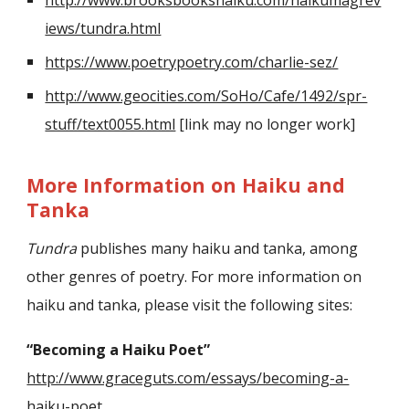
iews/tundra.html
https://www.poetrypoetry.com/charlie-sez/
http://www.geocities.com/SoHo/Cafe/1492/spr-
stuff/text0055.html
[link may no longer work]
More Information on Haiku and
Tanka
Tundra
publishes many haiku and tanka, among
other genres of poetry. For more information on
haiku and tanka, please visit the following sites:
“Becoming a Haiku Poet”
http://www.graceguts.com/essays/becoming-a-
haiku-poet