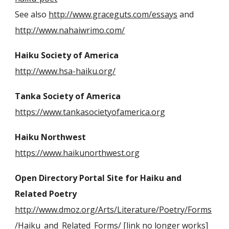
See also
http://www.graceguts.com/essays
and
http://www.nahaiwrimo.com/
Haiku Society of America
http://www.hsa-haiku.org/
Tanka Society of America
https://www.tankasocietyofamerica.org
Haiku Northwest
https://www.haikunorthwest.org
Open Directory Portal Site for Haiku and
Related Poetry
http://www.dmoz.org/Arts/Literature/Poetry/Forms
/Haiku_and_Related_Forms/
[link no longer works]