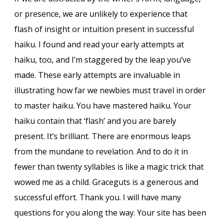
or presence, we are unlikely to experience that
flash of insight or intuition present in successful
haiku. I found and read your early attempts at
haiku, too, and I’m staggered by the leap you’ve
made. These early attempts are invaluable in
illustrating how far we newbies must travel in order
to master haiku. You have mastered haiku. Your
haiku contain that ‘flash’ and you are barely
present. It’s brilliant. There are enormous leaps
from the mundane to revelation. And to do it in
fewer than twenty syllables is like a magic trick that
wowed me as a child. Graceguts is a generous and
successful effort. Thank you. I will have many
questions for you along the way. Your site has been