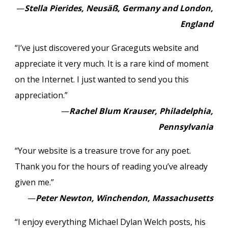
—
Stella Pierides, Neusäß, Germany and London,
England
“I’ve just discovered your Graceguts website and
appreciate it very much. It is a rare kind of moment
on the Internet. I just wanted to send you this
appreciation.”
—
Rachel Blum Krauser, Philadelphia,
Pennsylvania
“Your website is a treasure trove for any poet.
Thank you for the hours of reading you’ve already
given me.”
—
Peter Newton, Winchendon, Massachusetts
“I enjoy everything Michael Dylan Welch posts, his