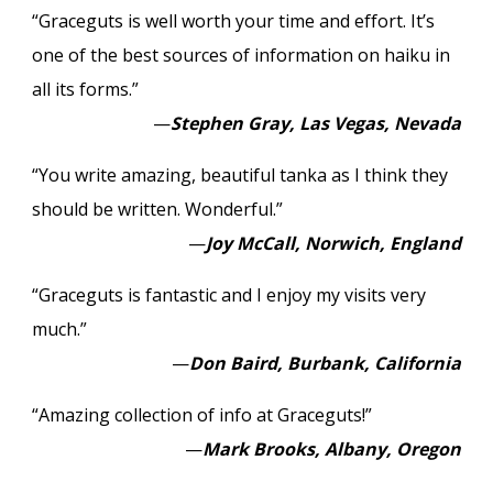
“Graceguts is well worth your time and effort. It’s
one of the best sources of information on haiku in
all its forms.”
—
Stephen Gray, Las Vegas, Nevada
“You write amazing, beautiful tanka as I think they
should be written. Wonderful.”
—
Joy McCall, Norwich, England
“Graceguts is fantastic and I enjoy my visits very
much.”
—
Don Baird, Burbank, California
“Amazing collection of info at Graceguts!”
—
Mark Brooks, Albany, Oregon