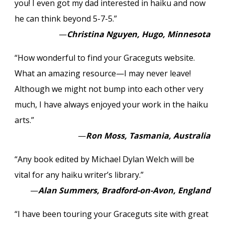
you! I even got my dad interested in haiku and now
he can think beyond 5-7-5.”
—
Christina Nguyen, Hugo, Minnesota
“How wonderful to find your Graceguts website.
What an amazing resource—I may never leave!
Although we might not bump into each other very
much, I have always enjoyed your work in the haiku
arts.”
—
Ron Moss, Tasmania, Australia
“Any book edited by Michael Dylan Welch will be
vital for any haiku writer’s library.”
—
Alan Summers, Bradford-on-Avon, England
“I have been touring your Graceguts site with great