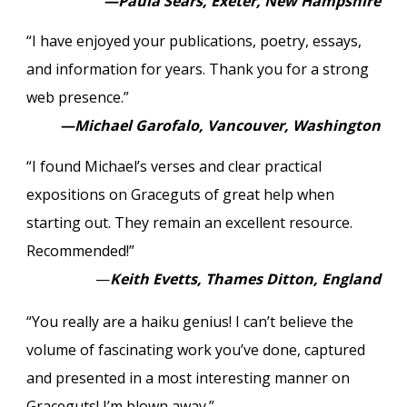
—Paula Sears, Exeter, New Hampshire
“I have enjoyed your publications, poetry, essays,
and information for years. Thank you for a strong
web presence.”
—Michael Garofalo, Vancouver, Washington
“I found Michael’s verses and clear practical
expositions on Graceguts of great help when
starting out. They remain an excellent resource.
Recommended!”
—
Keith Evetts, Thames Ditton, England
“You really are a haiku genius! I can’t believe the
volume of fascinating work you’ve done, captured
and presented in a most interesting manner on
Graceguts! I’m blown away.”