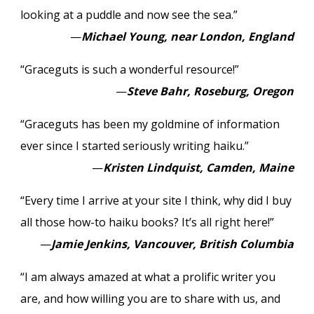
looking at a puddle and now see the sea.”
—
Michael Young, near London, England
“Graceguts is such a wonderful resource!”
—
Steve Bahr, Roseburg, Oregon
“Graceguts has been my goldmine of information
ever since I started seriously writing haiku.”
—
Kristen Lindquist, Camden, Maine
“Every time I arrive at your site I think, why did I buy
all those how-to haiku books? It’s all right here!”
—
Jamie Jenkins, Vancouver, British Columbia
“I am always amazed at what a prolific writer you
are, and how willing you are to share with us, and