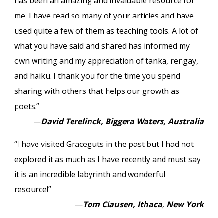
has been an amazing and invaluable resource for
me. I have read so many of your articles and have
used quite a few of them as teaching tools. A lot of
what you have said and shared has informed my
own writing and my appreciation of tanka, rengay,
and haiku. I thank you for the time you spend
sharing with others that helps our growth as
poets.”
—
David Terelinck, Biggera Waters, Australia
“I have visited Graceguts in the past but I had not
explored it as much as I have recently and must say
it is an incredible labyrinth and wonderful
resource!”
—
Tom Clausen, Ithaca, New York