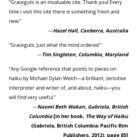
“Graceguts is an invaluable site. Thank you! Every
time I visit this site there is something fresh and
new.”
—
Hazel Hall, Canberra, Australia
“Graceguts. Just what the mind ordered.”
—
Tim Singleton, Columbia, Maryland
“Any Google reference that points to pieces on
haiku by Michael Dylan Welch—a brilliant, sensitive
interpreter and writer of, and about, haiku—you
will find very useful.”
—
Naomi Beth Wakan, Gabriola, British
Columbia
[in her book,
The Way of Haiku
(Gabriola, British Columbia: Pacific-Rim
Publishers, 2012), page 85]