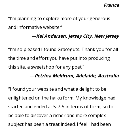
France
“I’m planning to explore more of your generous
and informative website.”
—
Kei Andersen, Jersey City, New Jersey
“I’m so pleased I found Graceguts. Thank you for all
the time and effort you have put into producing
this site, a sweetshop for any poet.”
—
Petrina Meldrum, Adelaide, Australia
“I found your website and what a delight to be
enlightened on the haiku form. My knowledge had
started and ended at 5-7-5 in terms of form, so to
be able to discover a richer and more complex
subject has been a treat indeed. I feel I had been