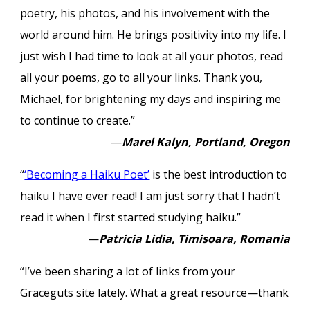
poetry, his photos, and his involvement with the
world around him. He brings positivity into my life. I
just wish I had time to look at all your photos, read
all your poems, go to all your links. Thank you,
Michael, for brightening my days and inspiring me
to continue to create.”
—
Marel Kalyn, Portland, Oregon
“
‘Becoming a Haiku Poet’
is the best introduction to
haiku I have ever read! I am just sorry that I hadn’t
read it when I first started studying haiku.”
—
Patricia Lidia, Timisoara, Romania
“I’ve been sharing a lot of links from your
Graceguts site lately. What a great resource—thank