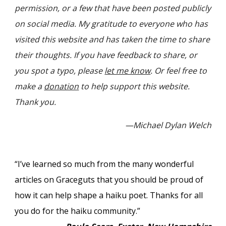
permission, or a few that have been posted publicly
on social media. My gratitude to
everyone
who has
visited this website and has taken the time to share
their
thoughts. If you have feedback to
share,
or
you spot a typo,
please
let me know
. Or feel free to
make a
donation
to help support this website.
Thank you.
—Michael Dylan Welch
“I’ve learned so much from the many wonderful
articles on Graceguts that you should be proud of
how it can help shape a haiku poet. Thanks for all
you do for the haiku community.”