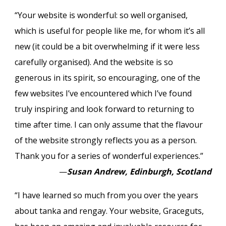
“Your website is wonderful: so well organised,
which is useful for people like me, for whom it’s all
new (it could be a bit overwhelming if it were less
carefully organised). And the website is so
generous in its spirit, so encouraging, one of the
few websites I’ve encountered which I’ve found
truly inspiring and look forward to returning to
time after time. I can only assume that the flavour
of the website strongly reflects you as a person.
Thank you for a series of wonderful experiences.”
—
Susan Andrew, Edinburgh, Scotland
“I have learned so much from you over the years
about tanka and rengay. Your website, Graceguts,