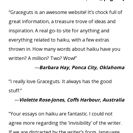
“Graceguts is an awesome website! It’s chock full of
great information, a treasure trove of ideas and
inspiration. A real go-to site for anything and
everything related to haiku, with a few extras
thrown in. How many words about haiku have you
written? A million? Two? Wow!”
—
Barbara Hay, Ponca City, Oklahoma
“I really love Graceguts. It always has the good
stuff.”
—
Violette Rose-Jones, Coffs Harbour, Australia
“Your essays on haiku are fantastic. I could not
agree more regarding the ‘invisibility’ of the writer.
If we are distracted by the writer’s form, language,