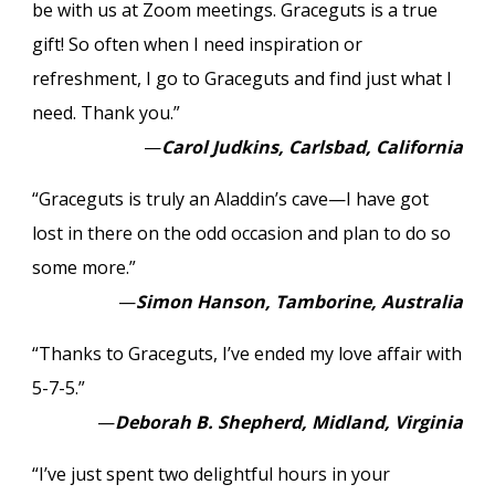
be with us at Zoom meetings. Graceguts is a true
gift! So often when I need inspiration or
refreshment, I go to Graceguts and find just what I
need. Thank you.”
—
Carol Judkins, Carlsbad, California
“Graceguts is truly an Aladdin’s cave—I have got
lost in there on the odd occasion and plan to do so
some more.”
—
Simon Hanson, Tamborine, Australia
“Thanks to Graceguts, I’ve ended my love affair with
5-7-5.”
—
Deborah B. Shepherd, Midland, Virginia
“I’ve just spent two delightful hours in your