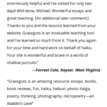
enormously helpful and I’ve visited for only two
days! Well done, Michael. Wonderful essays and
great teaching. [An additional later comment:]
Thanks to you and the lessons learned from your
website. Graceguts is an invaluable teaching tool
and I’ve learned so much from it. Thank you again
for your time and hard work on behalf of haiku.
Your site is wonderful and brave in a world of
shallow pursuits.”
—
Forrest Cole, Keyser, West Virginia
“Graceguts is an amazing resource: essays, books,
book reviews, fun, haiku, haibun, photo-haiga,
poetry, thinking, photography, micropoetry—an
Aladdin’s cave!”