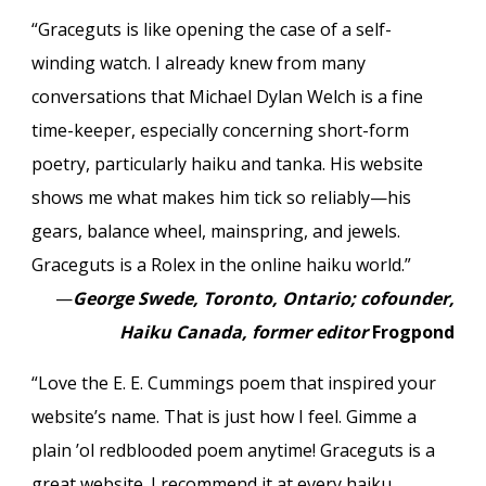
“Graceguts is like opening the case of a self-
winding watch. I already knew from many
conversations that Michael Dylan Welch is a fine
time-keeper, especially concerning short-form
poetry, particularly haiku and tanka. His website
shows me what makes him tick so reliably—his
gears, balance wheel, mainspring, and jewels.
Graceguts is a Rolex in the online haiku world.”
—
George Swede, Toronto, Ontario; cofounder,
Haiku Canada, former editor
Frogpond
“Love the E. E. Cummings poem that inspired your
website’s name. That is just how I feel. Gimme a
plain ’ol redblooded poem anytime! Graceguts is a
great website. I recommend it at every haiku