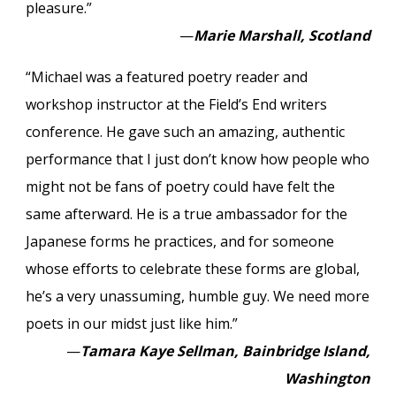
pleasure.”
—
Marie Marshall, Scotland
“Michael was a featured poetry reader and
workshop instructor at the Field’s End writers
conference. He gave such an amazing, authentic
performance that I just don’t know how people who
might not be fans of poetry could have felt the
same afterward. He is a true ambassador for the
Japanese forms he practices, and for someone
whose efforts to celebrate these forms are global,
he’s a very unassuming, humble guy. We need more
poets in our midst just like him.”
—
Tamara Kaye Sellman, Bainbridge Island,
Washington