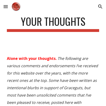
Skip to main content
Skip to navigation
YOUR THOUGHTS
Alone with your thoughts.
The following are
various comments and endorsements I’ve received
for this website over the years,
with the more
recent ones at the top
. Some have been written as
intentional blurbs in support of Graceguts, but
most have been unsolicited comments that I’ve
been pleased to receive, posted here with