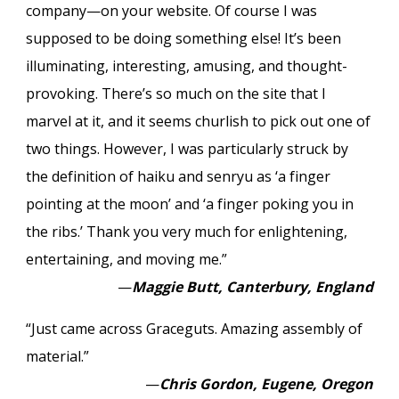
company—on your website. Of course I was
supposed to be doing something else! It’s been
illuminating, interesting, amusing, and thought-
provoking. There’s so much on the site that I
marvel at it, and it seems churlish to pick out one of
two things. However, I was particularly struck by
the definition of haiku and senryu as ‘a finger
pointing at the moon’ and ‘a finger poking you in
the ribs.’ Thank you very much for enlightening,
entertaining, and moving me.”
—
Maggie Butt, Canterbury, England
“Just came across Graceguts. Amazing assembly of
material.”
—
Chris Gordon, Eugene, Oregon