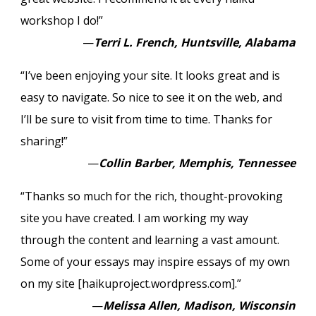
workshop I do!”
—
Terri L. French, Huntsville, Alabama
“I’ve been enjoying your site. It looks great and is
easy to navigate. So nice to see it on the web, and
I’ll be sure to visit from time to time. Thanks for
sharing!”
—
Collin Barber, Memphis, Tennessee
“Thanks so much for the rich, thought-provoking
site you have created. I am working my way
through the content and learning a vast amount.
Some of your essays may inspire essays of my own
on my site [haikuproject.wordpress.com].”
—
Melissa Allen, Madison, Wisconsin