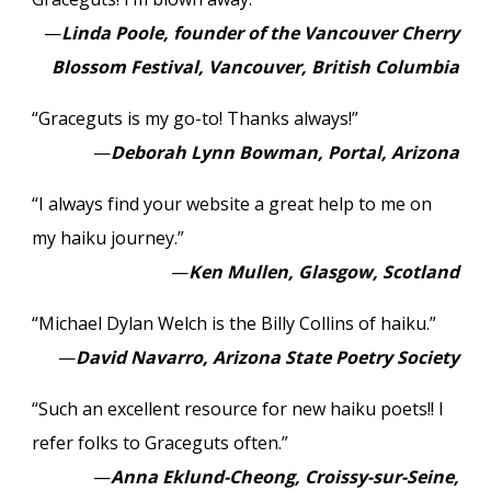
—
Linda Poole, founder of the Vancouver Cherry
Blossom Festival, Vancouver, British Columbia
“Graceguts is my go-to! Thanks always!”
—
Deborah Lynn Bowman, Portal, Arizona
“I always find your website a great help to me on
my haiku journey.”
—
Ken Mullen, Glasgow, Scotland
“Michael Dylan Welch is the Billy Collins of haiku.”
—
David Navarro, Arizona State Poetry Society
“Such an excellent resource for new haiku poets!! I
refer folks to Graceguts often.”
—
Anna Eklund-Cheong, Croissy-sur-Seine,