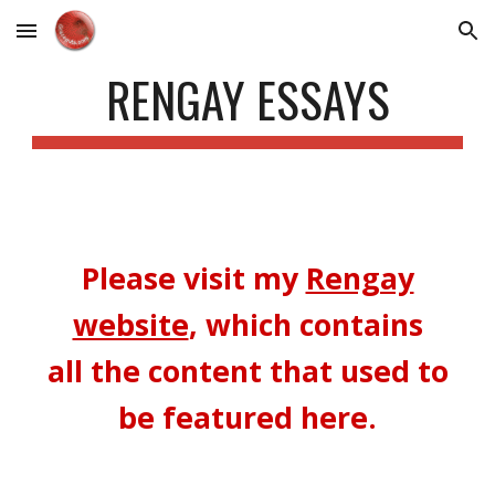
Skip to main content
Skip to navigation
RENGAY ESSAYS
Please v
isit
my
Rengay
website
, which contains
all the content that used to
be featured here.