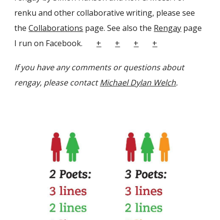
renku and other collaborative writing, please see
the
Collaborations
page. See also the
Rengay
page
I run on Facebook.
+
+
+
+
If you have any comments or questions about
rengay, please contact
Michael Dylan Welch
.