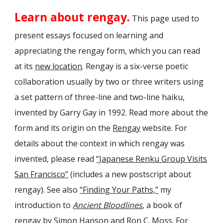
Learn about rengay.
This page used to
present essays focused on learning and
appreciating the rengay form, which you can read
at its
new location
. Rengay is a six-verse poetic
collaboration
usually by two or three writers using
a set pattern of three-line and two-line haiku,
invented by Garry Gay in 1992. Read more about the
form and its origin on the
Rengay
website
. For
details about the context in which rengay was
invented, please read
“Japanese Renku Group Visits
San Francisco”
(includes a new postscript about
rengay). See also
“Finding Your Paths,”
my
introduction to
Ancient Bloodlines
, a book of
rengay by Simon Hanson and Ron C. Moss. For