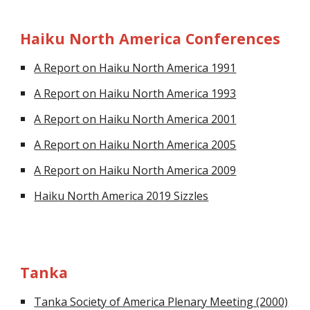
Haiku North America Conferences
A Report on Haiku North America 1991
A Report on Haiku North America 1993
A Report on Haiku North America 2001
A Report on Haiku North America 2005
A Report on Haiku North America 2009
Haiku North America 2019 Sizzles
Tanka
Tanka Society of America Plenary Meeting (2000)