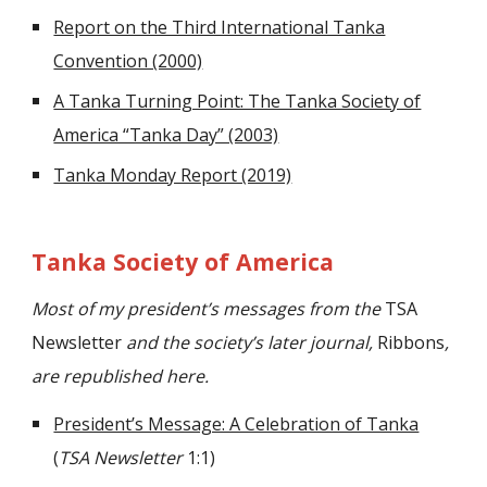
Report on the Third International Tanka
Convention (2000)
A Tanka Turning Point: The Tanka Society of
America “Tanka Day” (2003)
Tanka Monday Report (2019)
Tanka Society of America
Most of my president’s messages from the
TSA
Newsletter
and the society’s later journal,
Ribbons
,
are republished here.
President’s Message: A Celebration of Tanka
(
TSA Newsletter
1:1)