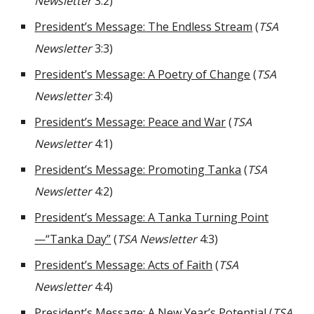
Newsletter
3:2)
President’s Message: The Endless Stream
(
TSA
Newsletter
3:3)
President’s Message: A Poetry of Change
(
TSA
Newsletter
3:4)
President’s Message: Peace and War
(
TSA
Newsletter
4:1)
President’s Message: Promoting Tanka
(
TSA
Newsletter
4:2)
President’s Message: A Tanka Turning Point
—“Tanka Day”
(
TSA Newsletter
4:3)
President’s Message: Acts of Faith
(
TSA
Newsletter
4:4)
President’s Message: A New Year’s Potential
(
TSA