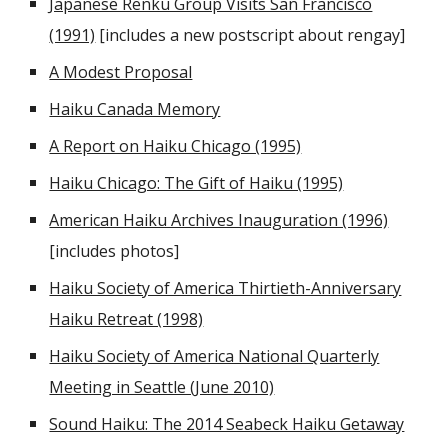
Japanese Renku Group Visits San Francisco
(1991)
[includes a new postscript about rengay]
A Modest Proposal
Haiku Canada Memory
A Report on Haiku Chicago (1995)
Haiku Chicago: The Gift of Haiku (1995)
American Haiku Archives Inauguration (1996)
[includes photos]
Haiku Society of America Thirtieth-Anniversary
Haiku Retreat (1998)
Haiku Society of America National Quarterly
Meeting in Seattle (June 2010)
Sound Haiku: The 2014 Seabeck Haiku Getaway