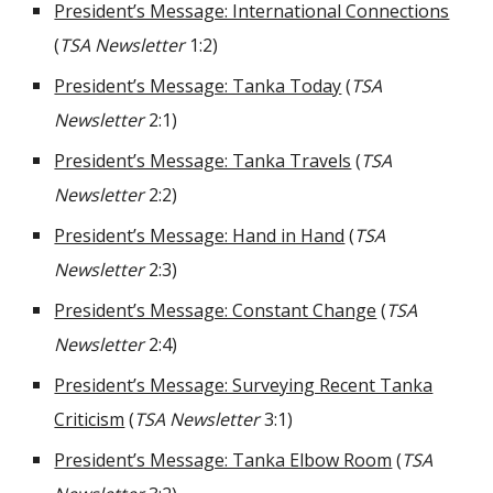
President’s Message: International Connections
(
TSA Newsletter
1:2)
President’s Message: Tanka Today
(
TSA
Newsletter
2:1)
President’s Message: Tanka Travels
(
TSA
Newsletter
2:2)
President’s Message: Hand in Hand
(
TSA
Newsletter
2:3)
President’s Message: Constant Change
(
TSA
Newsletter
2:4)
President’s Message: Surveying Recent Tanka
Criticism
(
TSA Newsletter
3:1)
President’s Message: Tanka Elbow Room
(
TSA