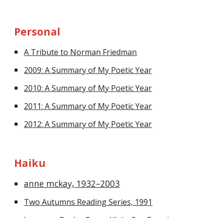
Personal
A Tribute to Norman Friedman
2009: A Summary of My Poetic Year
2010: A Summary of My Poetic Year
2011: A Summary of My Poetic Year
2012: A Summary of My Poetic Year
Haiku
anne mckay, 1932–2003
Two Autumns Reading Series, 1991