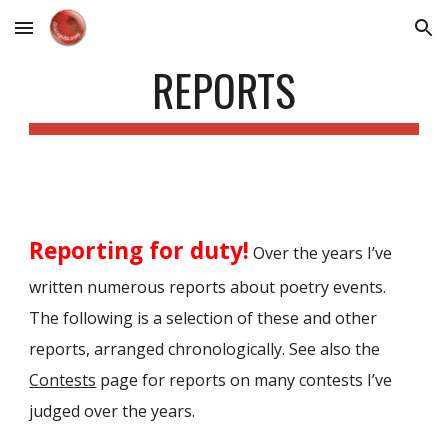
Skip to main content
Skip to navigation
REPORTS
Reporting for duty!
Over the years I’ve
written numerous reports about poetry events.
The following is a selection of these and other
reports, arranged chronologically. See also the
Conte
sts
page for reports on many contests I
’
ve
judged over the years.