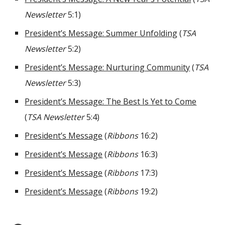
Newsletter
5:1)
President’s Message: Summer Unfolding
(
TSA
Newsletter
5:2)
President’s Message: Nurturing Community
(
TSA
Newsletter
5:3)
President’s Message: The Best Is Yet to Come
(
TSA Newsletter
5:4)
President’s Message
(
Ribbons
16:2)
President’s Message
(
Ribbons
16:3)
President’s Message
(
Ribbons
17:3)
President’s Message
(
Ribbons
19:2)