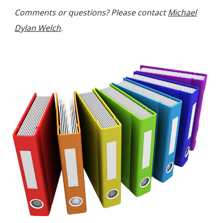
C
omments or questions
? P
lease contact
Michael
Dylan Welch
.