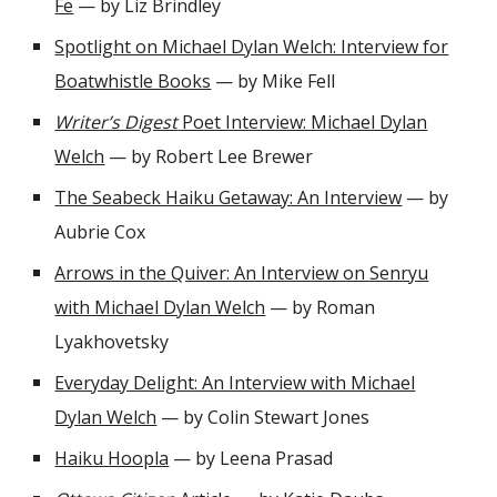
Fe
— by Liz Brindley
Spotlight on Michael Dylan Welch: Interview for
Boatwhistle Books
— by Mike Fell
Writer’s Digest
Poet Interview: Michael Dylan
Welch
— by Robert Lee Brewer
The Seabeck Haiku Getaway: An Interview
— by
Aubrie Cox
Arrows in the Quiver: An Interview on Senryu
with Michael Dylan Welch
— by Roman
Lyakhovetsky
Everyday Delight: An Interview with Michael
Dylan Welch
— by Colin Stewart Jones
Haiku Hoopla
— by Leena Prasad