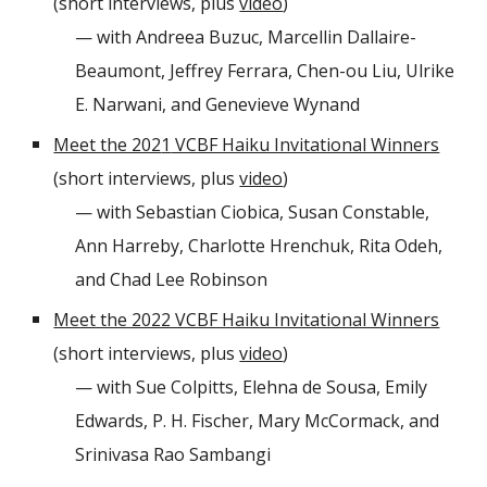
(short interviews, plus
video
)
— with Andreea Buzuc, Marcellin Dallaire-
Beaumont, Jeffrey Ferrara, Chen-ou Liu, Ulrike
E. Narwani, and Genevieve Wynand
Meet the 202
1
VCBF Haiku Invitational Winners
(short interviews, plus
video
)
— with Sebastian Ciobica, Susan Constable,
Ann Harreby, Charlotte Hrenchuk, Rita Odeh,
and Chad Lee Robinson
Meet the 2022 VCBF Haiku Invitational Winners
(short interviews, plus
video
)
— with
Sue Colpitts, Elehna de Sousa, Emily
Edwards, P. H. Fischer, Mary McCormack, and
Srinivasa Rao Sambangi