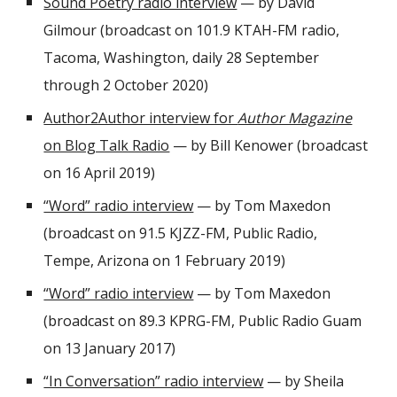
Sound Poetry radio interview
— by David
Gilmour (broadcast on 101.9 KTAH-FM radio,
Tacoma, Washington, daily 28 September
through 2 October 2020)
Author2Author interview for
Author Magazine
on Blog Talk Radio
— by Bill Kenower (broadcast
on 16 April 2019)
“Word” radio interview
— by Tom Maxedon
(broadcast on 91.5 KJZZ-FM, Public Radio,
Tempe, Arizona on 1 February 2019)
“Word” radio interview
— by Tom Maxedon
(broadcast on 89.3 KPRG-FM, Public Radio Guam
on 13 January 2017)
“In Conversation” radio interview
— by Sheila