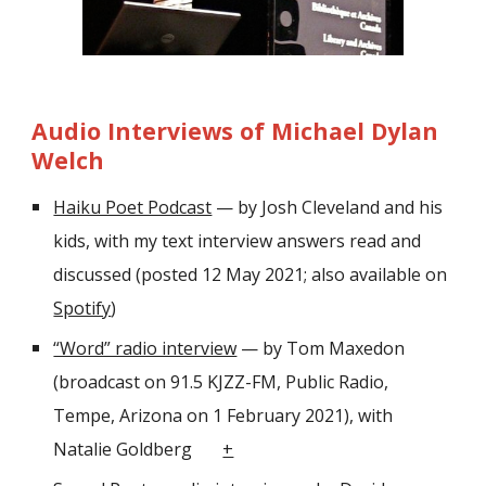
Audio Interviews of Michael Dylan
Welch
Haiku Poet Podcast
— by Josh Cleveland and his
kids
, with
my text interview answers read and
discussed (posted 12 May 2021; also available on
Spotify
)
“Word” radio interview
— by Tom Maxedon
(broadcast on 91.5 KJZZ-FM, Public Radio,
Tempe, Arizona on 1 February 2021), with
Natalie Goldberg
+