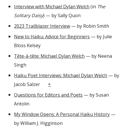
Interview with Michael Dylan Welch
(in
The
Solitary Daisy
)
— by
Sally Quon
2023 Trailblazer Interview
— by Robin Smith
New to Haiku: Advice for Beginners
— by Julie
Bloss Kelsey
Tête-à-tête: Michael Dylan Welch
— by Neena
Singh
Haiku Poet Interviews: Michael Dylan Welch
— by
Jacob Salzer
+
Questions for Editors and Poets
— by Susan
Antolin
My Window Opens: A Personal Haiku History
—
by William J. Higginson