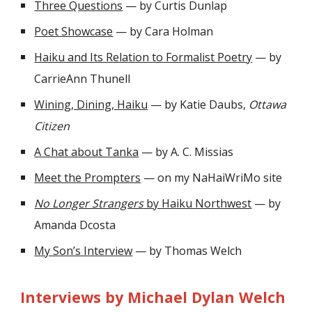
Three Questions
— by Curtis Dunlap
Poet Showcase
— by Cara Holman
Haiku and Its Relation to Formalist Poetry
— by
CarrieAnn Thunell
Wining, Dining, Haiku
— by Katie Daubs,
Ottawa
Citizen
A Chat about Tanka
— by A. C. Missias
Meet the Prompters
— on my NaHaiWriMo site
No Longer Strangers
by Haiku Northwest
— by
Amanda Dcosta
My Son’s Interview
— by Thomas Welch
Interviews by Michael Dylan Welch