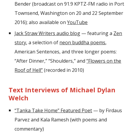
Bender (broadcast on 91.9 KPTZ-FM radio in Port
Townsend, Washington on 20 and 22 September
2016); also available on
YouTube
Jack Straw Writers audio blog
— featuring a
Zen
story
, a selection of
neon buddha poems
,
American Sentences, and three longer poems:
“After Dinner,
”
“
Shoulders,
”
and
“
Flowers on the
Roof of Hell
”
(recorded in 2010)
Text Interviews of Michael Dylan
Welch
“Tanka Take Home” Featured Poet
— by Firdaus
Parvez and Kala Ramesh (with poems and
commentary)