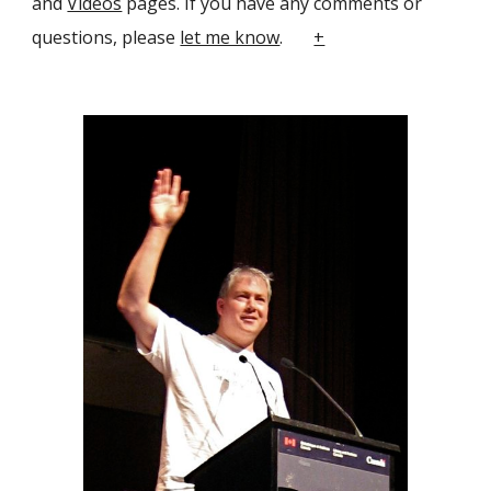
and
Videos
pages. If you have any comments or
questions, please
let me know
.
+