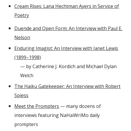
Cream Rises: Lana Hechtman Ayers in Service of
Poetry
Duende and Open Form: An Interview with Paul E.
Nelson
Enduring Imagist: An Interview with Janet Lewis
(1899–1998)
— by Catherine J. Kordich and Michael Dylan
Welch
The Haiku Gatekeeper: An Interview with Robert
Spiess
Meet the Prompters
— many dozens of
interviews featuring NaHaiWriMo daily
prompters