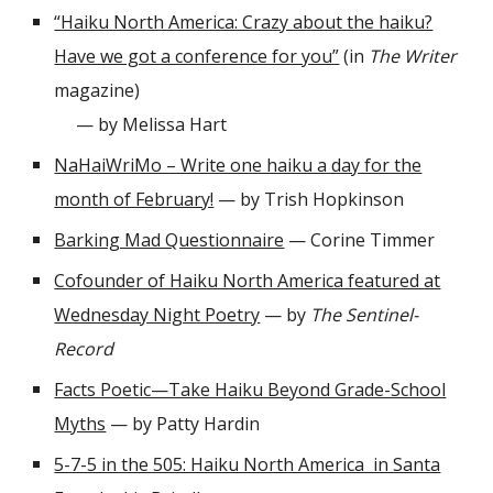
“Haiku North America: Crazy about the haiku?
Have we got a conference for you”
(in
The Writer
magazine)
— by Melissa Hart
NaHaiWriMo – Write one haiku a day for the
month of February!
— by Trish Hopkinson
Barking Mad Questionnaire
— Corine Timmer
Cofounder of Haiku North America featured at
Wednesday Night Poetry
— by
The Sentinel-
Record
Facts Poetic—Take Haiku Beyond Grade-School
Myths
— by Patty Hardin
5-7-5 in the 505: Haiku North America in Santa