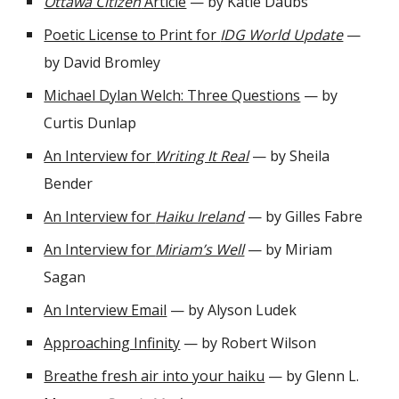
Ottawa Citizen
Article
— by Katie Daubs
Poetic License to Print for
IDG World Update
—
by David Bromley
Michael Dylan Welch: Three Questions
— by
Curtis Dunlap
An Interview for
Writing It Real
— by Sheila
Bender
An Interview for
Haiku Ireland
— by Gilles Fabre
An Interview for
Miriam’s Well
— by Miriam
Sagan
An Interview Email
— by Alyson Ludek
Approaching Infinity
— by Robert Wilson
Breathe fresh air into your haiku
— by Glenn L.