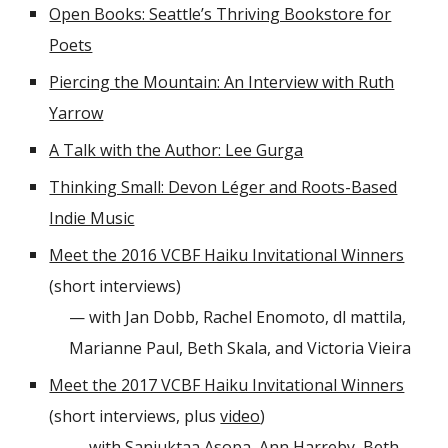
Open Books: Seattle’s Thriving Bookstore for
Poets
Piercing the Mountain: An Interview with Ruth
Yarrow
A Talk with the Author: Lee Gurga
Thinking Small: Devon Léger and Roots-Based
Indie Music
Meet the 2016 VCBF Haiku Invitational Winners
(short interviews)
— with Jan Dobb, Rachel Enomoto, dl mattila,
Marianne Paul, Beth Skala, and Victoria Vieira
Meet the 2017 VCBF Haiku Invitational Winners
(short interviews, plus
video
)
— with Sanjuktaa Asopa, Ann Harreby, Beth