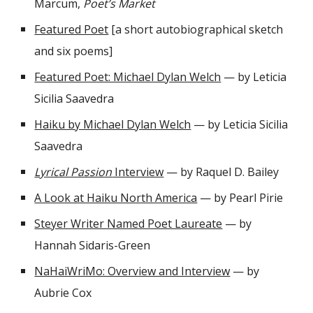
Marcum,
Poet’s Market
Featured Poet
[a short autobiographical sketch
and six poems]
Featured Poet: Michael Dylan Welch
— by Leticia
Sicilia Saavedra
Haiku by Michael Dylan Welch
—
by Leticia Sicilia
Saavedra
Lyrical Passion
Interview
— by Raquel D. Bailey
A Look at Haiku North America
— by Pearl Pirie
Steyer Writer Named Poet Laureate
— by
Hannah Sidaris-Green
NaHaiWriMo: Overview and Interview
— by
Aubrie Cox