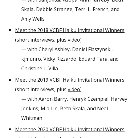
Skala, Debbie Strange, Terri L. French, and
Amy Wells
Meet the 2018 VCBF Haiku Invitational Winners
(short interviews, plus
video
)
— with Cheryl Ashley, Daniel Flaszynski,
kjmunro, Vicky Rizzardo, Eduard Tara, and
Christine L. Villa
Meet the 2019 VCBF Haiku Invitational Winners
(short interviews, plus
video
)
— with Aaron Barry, Henryk Czempiel, Harvey
Jenkins, Mia Lin, Beth Skala, and Neal
Whitman
Meet the 2020 VCBF Haiku Invitational Winners