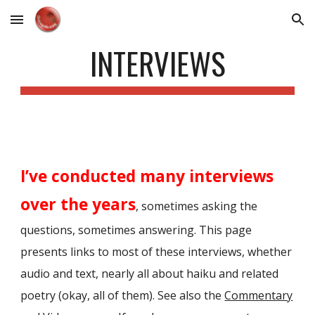
Skip to main content
Skip to navigation
INTERVIEWS
I’ve conducted many interviews
over the years
, sometimes asking the
questions, sometimes answering. This page
presents links to most of these interviews, whether
audio and text, nearly all about haiku and related
poetry (okay, all of them).
See also the
Commentary