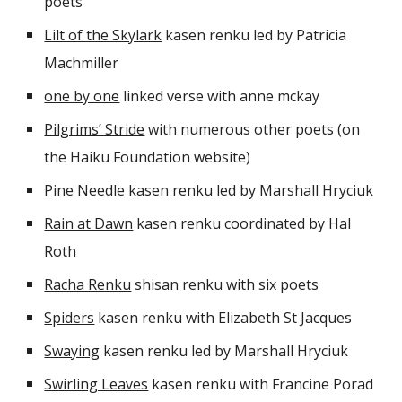
poets
Lilt of the Skylark
kasen renku led by Patricia
Machmiller
one by one
linked verse with anne mckay
Pilgrims’ Stride
with numerous other poets (on
the Haiku Foundation website)
Pine Needle
kasen renku led by Marshall Hryciuk
Rain at Dawn
kasen renku coordinated by Hal
Roth
Racha Renku
shisan renku with six poets
Spiders
kasen renku with Elizabeth St Jacques
Swaying
kasen renku led by Marshall Hryciuk
Swirling Leaves
kasen renku with Francine Porad