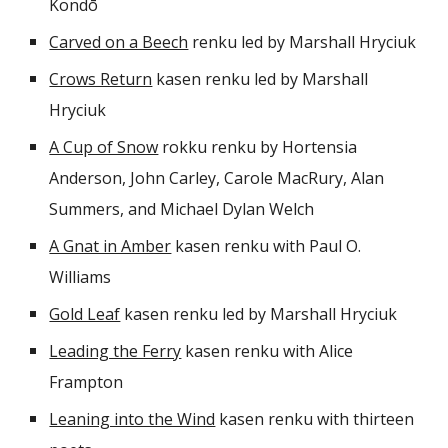
Kondō
Carved on a Beech
renku led by
Marshall Hryciuk
Crows Return
kasen renku led by Marshall
Hryciuk
A Cup of Snow
rokku renku by Hortensia
Anderson, John Carley, Carole MacRury, Alan
Summers, and Michael Dylan Welch
A Gnat in Amber
kasen renku with Paul O.
Williams
Gold Leaf
kasen renku led by Marshall Hryciuk
Leading the Ferry
kasen renku with Alice
Frampton
Leaning into the Wind
kasen renku
with thirteen