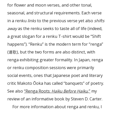
for flower and moon verses, and other tonal,
seasonal, and structural requirements. Each verse
in a renku
links
to the previous verse yet also
shifts
away
as the renku seeks to taste all of life (indeed,
a great slogan for a renku T-shirt would be “Shift
happens”). “Renku” is the modern term for “renga”
(連歌), but the two forms are also distinct, with
renga exhibiting greater formality. In Japan, renga
or renku composition sessions were primarily
social events, ones that Japanese poet and literary
critic Makoto Ōoka has called “banquets” of poetry.
See also
“Renga Roots:
Haiku Before Haiku
,”
my
review of an informative book by Steven D. Carter.
For more information about renga and renku, I