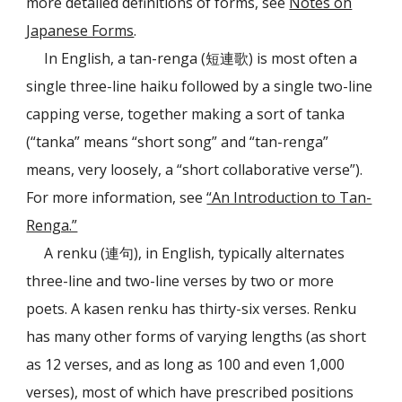
more detailed definitions of forms, see
Notes on
Japanese Forms
.
In English, a tan-renga (短連歌) is most often a
single three-line haiku followed by a single two-line
capping verse, together making a sort of tanka
(“tanka” means “short song” and “tan-renga”
means, very loosely, a “short collaborative verse”).
For more information, see
“An Introduction to Tan-
Renga.”
A renku (連句), in English, typically alternates
three-line and two-line verses by two or more
poets. A kasen renku has thirty-six verses. Renku
has many other forms of varying lengths (as short
as 12 verses, and as long as 100 and even 1,000
verses), most of which have prescribed positions