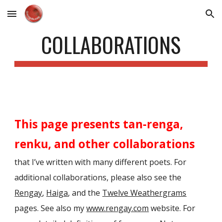
Skip to main content
Skip to navigation
COLLABORATIONS
This page presents tan-renga,
renku, and other collaborations
that I’ve written with many different poets. For
additional collaborations, please also see the
Rengay
,
Haiga
, and the
Twelve Weathergrams
pages. See also my
www.rengay.com
website. For