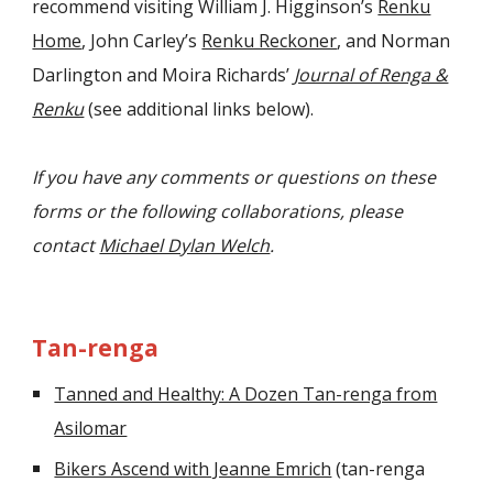
recommend visiting William J. Higginson’s
Renku
Home
, John Carley’s
Renku Reckoner
, and Norman
Darlington and Moira Richards’
Journal of Renga &
Renku
(see additional links below).
If you have any comments or questions on these
forms or the following collaborations, please
contact
Michael Dylan Welch
.
Tan-renga
Tanned and Healthy: A Dozen Tan-renga from
Asilomar
Bikers Ascend with Jeanne Emrich
(tan-renga