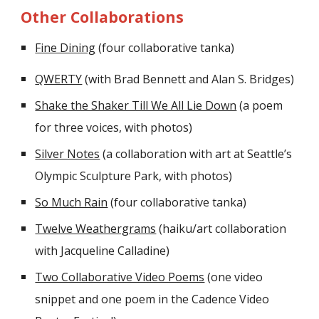
Other Collaborations
Fine Dining
(four collaborative tanka)
QWERTY
(with Brad Bennett and Alan S. Bridges)
Shake the Shaker Till We All Lie Down
(a poem
for three voices, with photos)
Silver Notes
(a collaboration with art at Seattle’s
Olympic Sculpture Park, with photos)
So Much Rain
(four collaborative tanka)
Twelve Weathergrams
(haiku/art collaboration
with Jacqueline Calladine)
Two Collaborative Video Poems
(one video
snippet and one poem in the Cadence Video