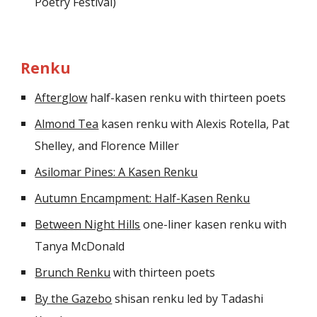
Poetry Festival)
Renku
After
glow
half-kasen renku
with thirteen poets
Almond Tea
kasen renku with Alexis Rotella, Pat
Shelley, and Florence Miller
Asilomar Pines: A Kasen Renku
Autumn Encampment: Half-Kasen Renku
Between Night Hills
one-liner kasen renku with
Tanya McDonald
Brunch Renku
with thirteen poets
By the Gazebo
shisan renku led by Tadashi