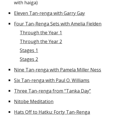
with haiga)
Eleven Tan-renga with Garry Gay
Four Tan-Renga Sets with Amelia Fielden
Through the Year 1
Through the Year 2
Stages 1
Stages 2
Nine Tan-renga with Pamela Miller Ness
Six Tan-renga with Paul O. Williams
Three Tan-renga from “Tanka Day”
Nitobe Meditation
Hats Off to Hatku: Forty Tan-Renga