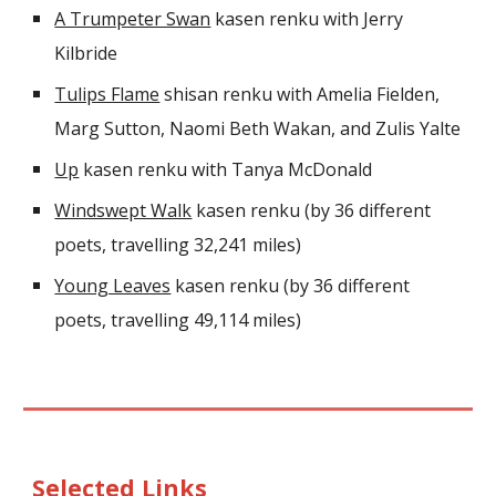
A Trumpeter Swan
kasen renku with Jerry
Kilbride
Tulips Flame
shisan renku with Amelia Fielden,
Marg Sutton, Naomi Beth Wakan, and Zulis Yalte
Up
kasen renku with Tanya McDonald
Windswept Walk
kasen renku (by 36 different
poets, travelling 32,241 miles)
Young Leaves
kasen renku (by 36 different
poets, travelling 49,114 miles)
Selected Links