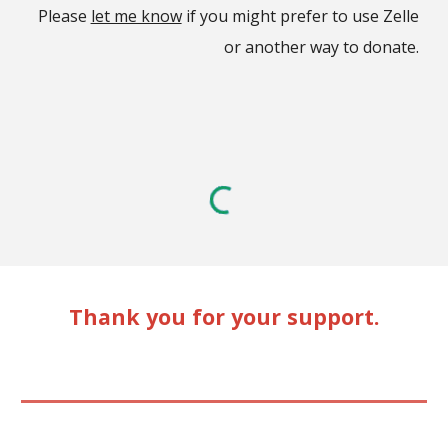
Please
let me know
if you might prefer to use Zelle
or another way to donate.
Thank you for your support.