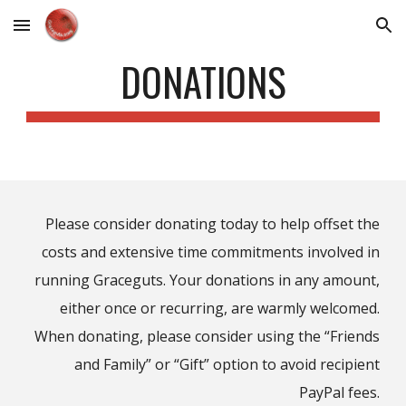
Skip to main content
Skip to navigation
DONATIONS
Please consider donating today to
help offset the
costs and extensive time commitments involved
in
running Graceguts.
Your donations in any amount,
either once or recurring, are warmly welcomed.
When donating, please consider using the “Friends
and Family
” or “Gift”
option to avoid recipient
PayPal fees.