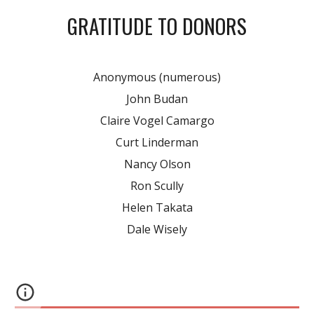
GRATITUDE TO DONORS
Anonymous (numerous)
John Budan
Claire Vogel Camargo
Curt Linderman
Nancy Olson
Ron Scully
Helen Takata
Dale Wisely