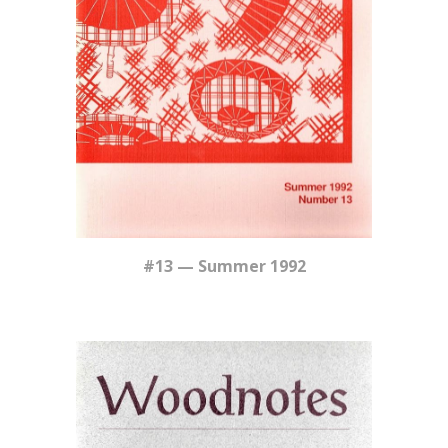
#13 — Summer 1992