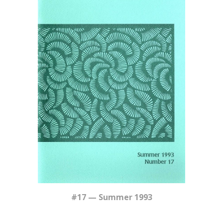
#17 — Summer 1993