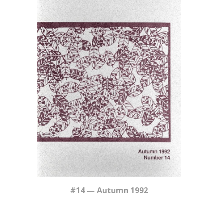
#14 — Autumn 1992