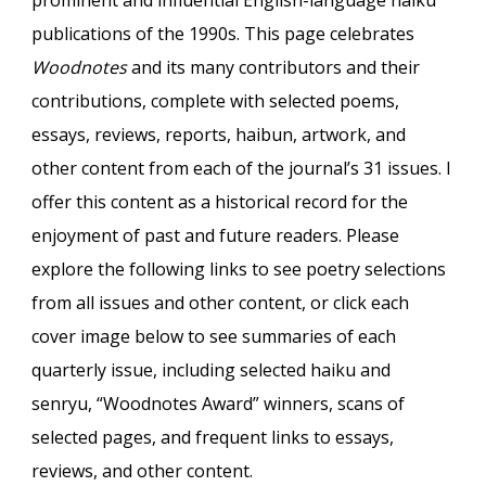
prominent and influential English-language haiku
publications
of
the 1990s. This page celebrates
Woodnotes
and its many contributors and their
contributions, complete with selected poems,
essays, reviews, reports, haibun, artwork, and
other content from each of the journal’s 31 issues. I
offer this content as a historical record for the
enjoyment of past and future readers. Please
explore the following links to see poetry selections
from all issues and other content, or click each
cover image below to see summaries of each
quarterly issue, including selected
haiku and
senryu
, “Woodnotes Award” winners, scans of
selected pages, and
frequent
links to essays,
reviews, and other content.