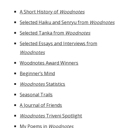
A Short History of
Woodnotes
Selected
Haiku and Senryu
from
Woodnotes
Selected Tanka from
Woodnotes
Selected Essays and Interviews from
Woodnotes
Woodnotes Award Winners
Beginner’s Mind
Woodnotes
Statistics
Seasonal Trails
A Journal of Friends
Woodnotes
Triveni Spotlight
My Poems in
Woodnotes