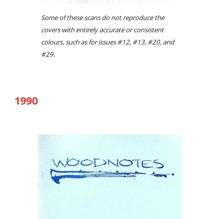
Some of these scans do not reproduce the
covers with entirely accurate or consistent
colours, such as for issues #12, #13, #20, and
#29.
19
90