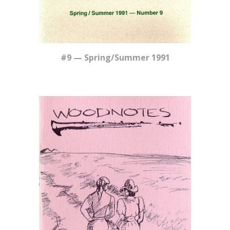
#9 — Spring/Summer 1991