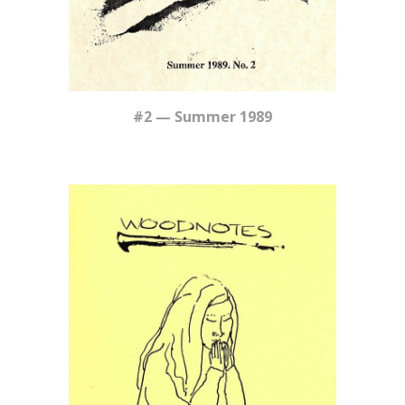
#
2
—
Summer
1989