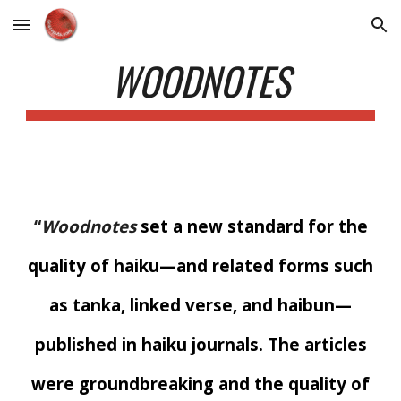
Skip to main content
Skip to navigation
WOODNOTES
“
Woodnotes
set a new standard for the
quality of haiku—and related forms such
as tanka, linked verse, and haibun—
published in haiku journals. The articles
were groundbreaking and the quality of