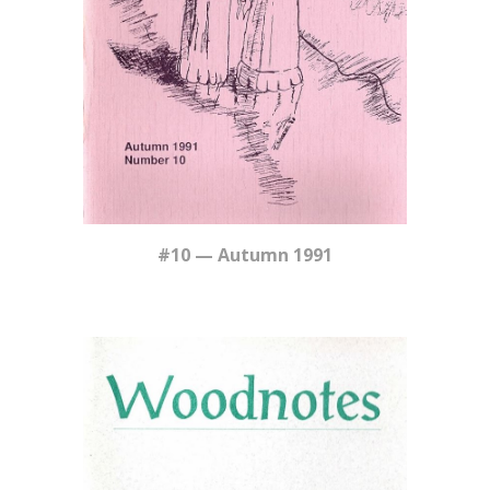
#10 — Autumn 1991