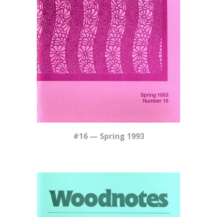
#16 — Spring 1993