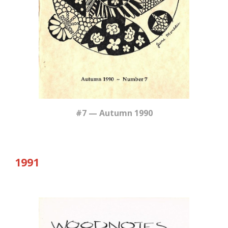
#7 — Autumn 1990
19
91