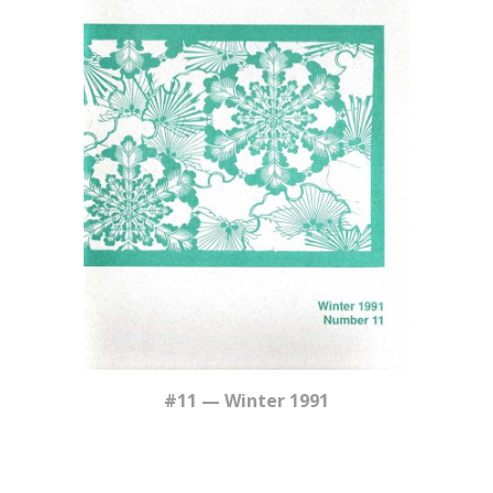
#11 — Winter 1991