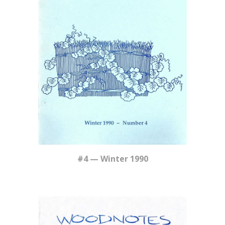
#4 — Winter 1990