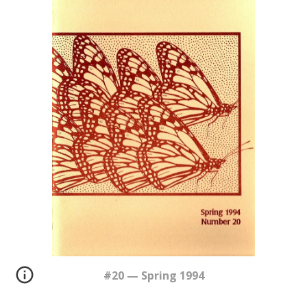
#20 — Spring 1994