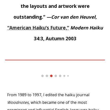
the layouts and artwork were
outstanding.”
—Cor van den Heuvel,
“American Haiku’s Future,”
Modern Haiku
34:3, Autumn 2003
From 1989 to 1997, I edited the haiku journal
Woodnotes
, which became one of the most