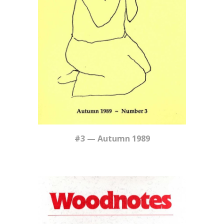
#
3
—
Autumn
1989