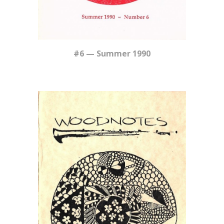
#6 — Summer 1990