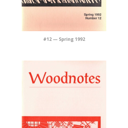
#12 — Spring 1992