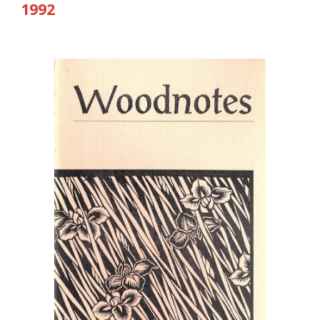
19
92