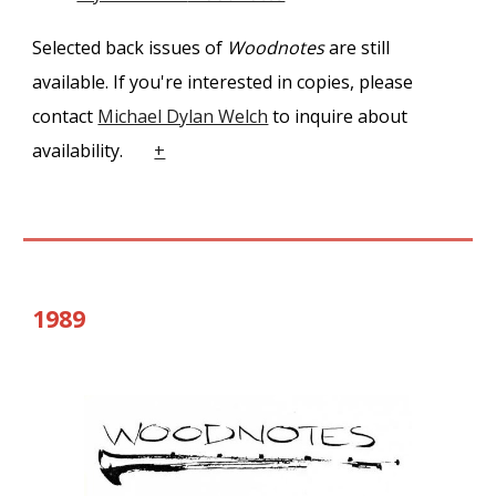
Selected
back issues of
Woodnotes
are still
available. If you're interested in copies, please
contact
Michael Dylan Welch
to inquire about
availability.
+
1989