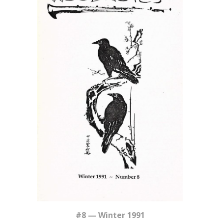
#8 — Winter 1991