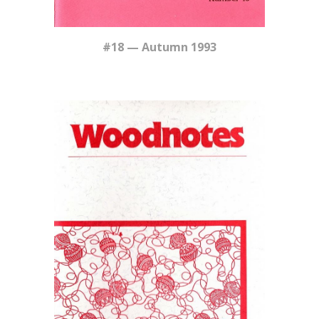
#18 — Autumn 1993