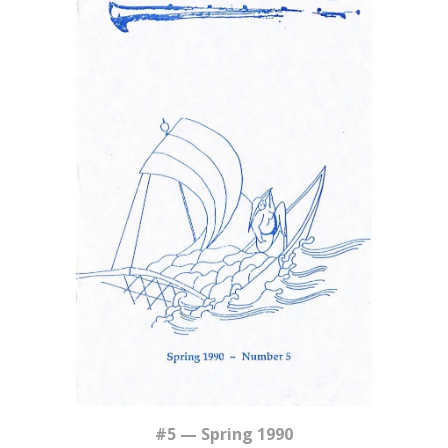
#5 — Spring 1990