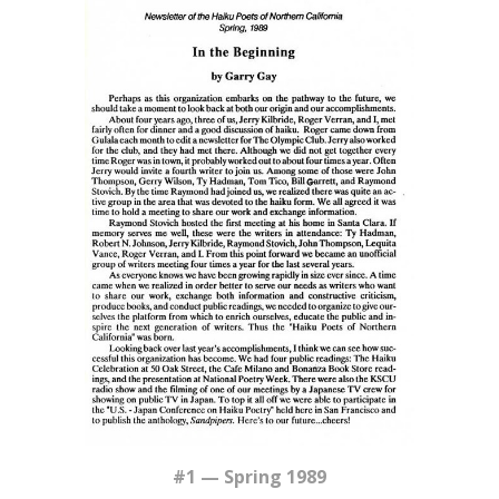
#1 — Spring 1989