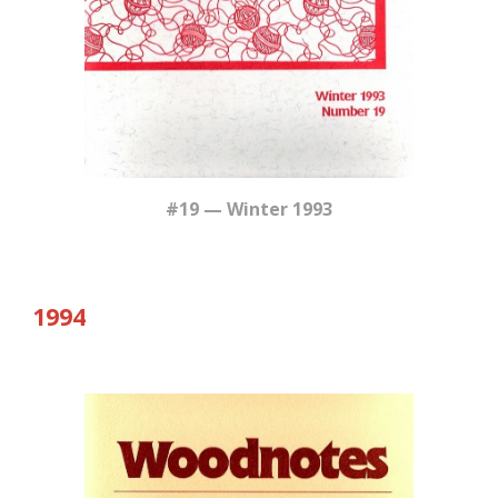
#19 — Winter 1993
19
94