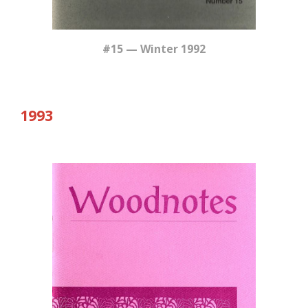
#15 — Winter 1992
19
93