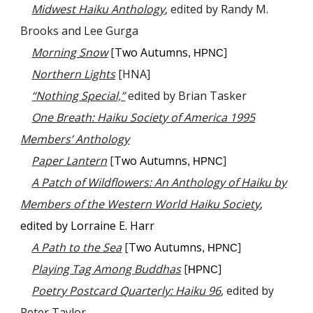
Midwest Haiku Anthology
, edited by Randy M.
Brooks and Lee Gurga
Morning Snow
[
Two Autumns
]
, HPNC
Northern Lights
[HNA]
“Nothing Special,”
edited by Brian Tasker
One Breath: Haiku Society of America 1995
Members’ Anthology
Paper Lantern
[
Two Autumns
]
, HPNC
A Patch of Wildflowers: An Anthology of Haiku by
Members of the Western World Haiku Society
,
edited by Lorraine E. Harr
A Path to the Sea
[
Two Autumns
]
, HPNC
Playing Tag Among Buddhas
[
]
HPNC
Poetry Postcard Quarterly: Haiku 96
, edited by
Peter Taylor