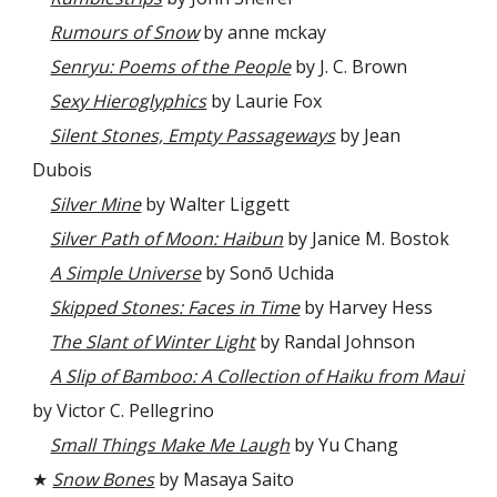
Rumours of Snow
by anne mckay
Senryu: Poems of the People
by J. C. Brown
Sexy Hieroglyphics
by Laurie Fox
Silent Stones, Empty Passageways
by Jean
Dubois
Silver Mine
by Walter Liggett
Silver Path of Moon: Haibun
by Janice M. Bostok
A Simple Universe
by Sonō Uchida
Skipped Stones: Faces in Time
by Harvey Hess
The Slant of Winter Light
by Randal Johnson
A Slip of Bamboo: A Collection of Haiku from Maui
by Victor C. Pellegrino
Small Things Make Me Laugh
by Yu Chang
★
Snow Bones
by Masaya Saito