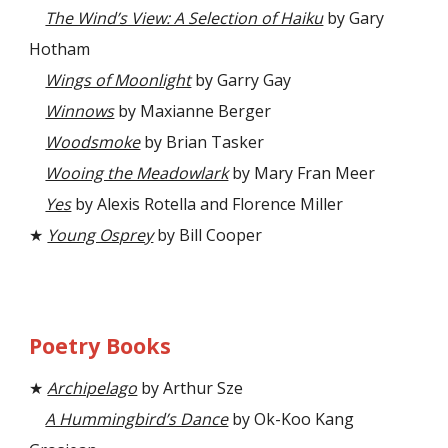
The Wind’s View: A Selection of Haiku
by Gary
Hotham
Wings of Moonlight
by Garry Gay
Winnows
by Maxianne Berger
Woodsmoke
by Brian Tasker
Wooing the Meadowlark
by Mary Fran Meer
Yes
by Alexis Rotella and Florence Miller
★
Young Osprey
by Bill Cooper
Poetry Books
★
Archipelago
by Arthur Sze
A Hummingbird’s Dance
by Ok-Koo Kang