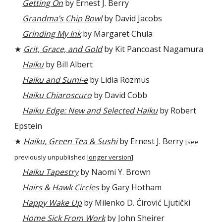
Getting On
by Ernest J. Berry
Grandma’s Chip Bowl
by David Jacobs
Grinding My Ink
by Margaret Chula
★
Grit, Grace, and Gold
by Kit Pancoast Nagamura
Haiku
by Bill Albert
Haiku and Sumi-e
by Lidia Rozmus
Haiku Chiaroscuro
by David Cobb
Haiku Edge: New and Selected Haiku
by Robert
Epstein
★
Haiku, Green Tea & Sushi
by Ernest J. Berry
[see
previously unpublished
longer version
]
Haiku Tapestry
by Naomi Y. Brown
Hairs & Hawk Circles
by Gary Hotham
Happy Wake Up
by Milenko D. Ćirović Ljutički
Home Sick From Work
by John Sheirer