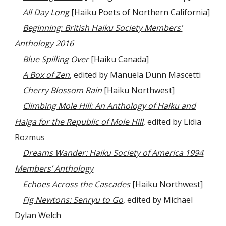
All Day Long
[Haiku Poets of Northern California]
Beginning: British Haiku Society Members’
Anthology 2016
Blue Spilling Over
[Haiku Canada]
A Box of Zen
, edited by Manuela Dunn Mascetti
Cherry Blossom Rain
[Haiku Northwest]
Climbing Mole Hill: An Anthology of Haiku and
Haiga for the Republic of Mole Hill
, edited by Lidia
Rozmus
Dreams Wander: Haiku Society of America 1994
Members’ Anthology
Echoes Across the Cascades
[Haiku Northwest]
Fig Newtons: Senryu to Go
, edited by Michael
Dylan Welch