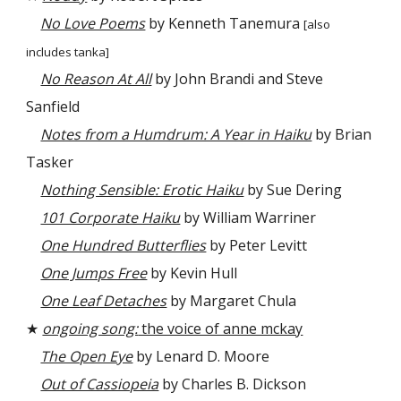
No Love Poems
by Kenneth Tanemura
[also
includes tanka]
No Reason At All
by John Brandi and Steve
Sanfield
Notes from a Humdrum: A Year in Haiku
by Brian
Tasker
Nothing Sensible: Erotic Haiku
by Sue Dering
101 Corporate Haiku
by William Warriner
One Hundred Butterflies
by Peter Levitt
One Jumps Free
by Kevin Hull
One Leaf Detaches
by Margaret Chula
★
ongoing song:
the voice of anne mckay
The Open Eye
by Lenard D. Moore
Out of Cassiopeia
by Charles B. Dickson