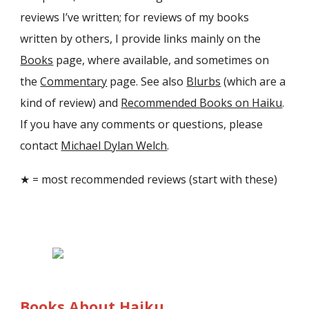
reviews I’ve written; for reviews of my books
written by others, I provide links mainly on the
Books
page, where available, and sometimes on
the
Commentary
page. See also
Blurbs
(which are a
kind of review) and
Recommended Books on Haiku
.
If you have any comments or questions, please
contact
Michael Dylan Welch
.
★ = most recommended reviews (start with these)
Books About Haiku