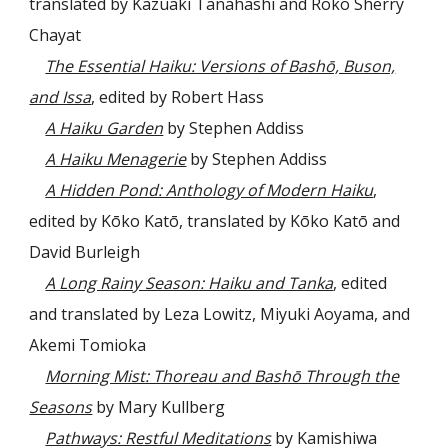
translated by Kazuaki Tanahashi and Roko Sherry
Chayat
The Essential Haiku: Versions of Bashō, Buson,
and Issa
, edited by Robert Hass
A Haiku Garden
by Stephen Addiss
A Haiku Menagerie
by Stephen Addiss
A Hidden Pond: Anthology of Modern Haiku
,
edited by Kōko Katō, translated by Kōko Katō and
David Burleigh
A Long Rainy Season: Haiku and Tanka
, edited
and translated by Leza Lowitz, Miyuki Aoyama, and
Akemi Tomioka
Morning Mist: Thoreau and Bashō Through the
Seasons
by Mary Kullberg
Pathways: Restful Meditations
by Kamishiwa