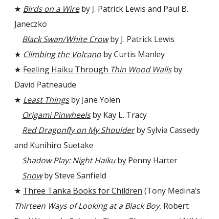
★
Birds on a Wire
by J. Patrick Lewis and Paul B.
Janeczko
Black Swan/White Crow
by J. Patrick Lewis
★
Climbing the Volcano
by Curtis Manley
★
Feeling Haiku Through
Thin Wood Walls
by
David Patneaude
★
Least Things
by Jane Yolen
Origami Pinwheels
by Kay L. Tracy
Red Dragonfly on My Shoulder
by Sylvia Cassedy
and Kunihiro Suetake
Shadow Play: Night Haiku
by Penny Harter
Snow
by Steve Sanfield
★
Three Tanka Books for Children
(Tony Medina’s
Thirteen Ways of Looking at a Black Boy
, Robert