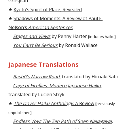
Grosjean
★
Kyoto’s Spirit of Place, Revealed
★
Shadows of Moments: A Review of Paul E.
Nelson’s
American Sentences
Stages and Views
by Penny Harter
[includes haiku]
You Can’t Be Serious
by Ronald Wallace
Japanese Translations
Bashō’s Narrow Road
, translated by Hiroaki Sato
Cage of Fireflies: Modern Japanese Haiku
,
translated by Lucien Stryk
★
The Dover Haiku Anthology:
A Review
[previously
unpublished]
Endless Vow: The Zen Path of Soen Nakagawa
,