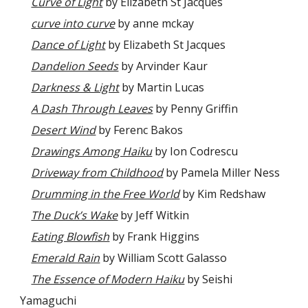
Curve of Light
by Elizabeth St Jacques
curve into curve
by anne mckay
Dance of Light
by Elizabeth St Jacques
Dandelion Seeds
by Arvinder Kaur
Darkness & Light
by Martin Lucas
A Dash Through Leaves
by Penny Griffin
Desert Wind
by Ferenc Bakos
Drawings Among Haiku
by Ion Codrescu
Driveway from Childhood
by Pamela Miller Ness
Drumming in the Free World
by Kim Redshaw
The Duck’s Wake
by Jeff Witkin
Eating Blowfish
by Frank Higgins
Emerald Rain
by William Scott Galasso
The Essence of Modern Haiku
by Seishi
Yamaguchi