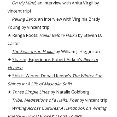
On My Mind
, an interview with Anita Virgil by
vincent tripi
Raking Sand
, an interview with Virginia Brady
Young by vincent tripi
★
Renga Roots:
Haiku Before Haiku
by Steven D.
Carter
The Seasons in Haikai
by William J. Higginson
★
Sharing Experience: Robert Aitken’s
River of
Heaven
★
Shiki’s Winter: Donald Keene’s
The Winter Sun
Shines In: A Life of Masaoka Shiki
★
Three Simple Lines
by Natalie Goldberg
Tribe: Meditations of a Haiku Poet
by vincent tripi
Writing Across Cultures: A Handbook on Writing
Poetry & Lyrical Prose
by Edna Kovacs