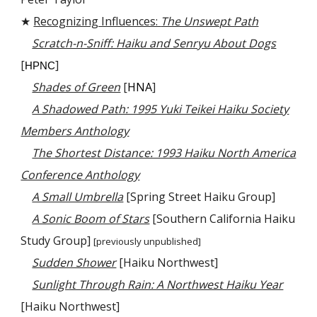
★
Recognizing Influences:
The Unswept Path
Scratch-n-Sniff: Haiku and Senryu About Dogs
[
]
HPNC
Shades of Green
[
HNA
]
A Shadowed Path: 1995 Yuki Teikei Haiku Society
Members Anthology
The Shortest Distance: 1993 Haiku North America
Conference Anthology
A Small Umbrella
[Spring Street Haiku Group]
A Sonic Boom of Stars
[Southern California Haiku
Study Group]
[previously unpublished]
Sudden Shower
[Haiku Northwest]
Sunlight Through Rain: A Northwest Haiku Year
[Haiku Northwest]