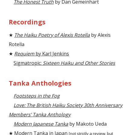
The Honest Truth
by Dan Gemeinhart
Recordings
★
The Haiku Poetry of Alexis Rotella
by Alexis
Rotella
★
Requiem
by Karl Jenkins
Sigmatropic:
Sixteen Haiku and Other Stories
Tanka Anthologies
Footsteps in the Fog
Love: The British Haiku Society 30th Anniversary
Members’ Tanka Anthology
Modern Japanese Tanka
by Makoto Ueda
★
Modern Tanka in Japan
[not strictly a review, but