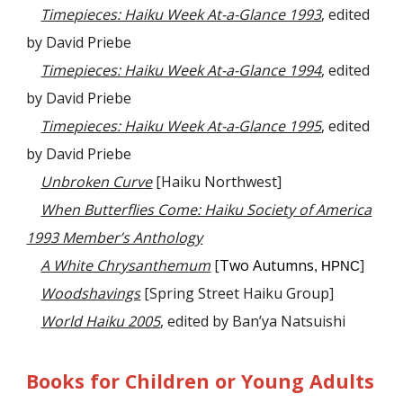
Timepieces: Haiku Week At-a-Glance 1993
, edited
by David Priebe
Timepieces: Haiku Week At-a-Glance 1994
, edited
by David Priebe
Timepieces: Haiku Week At-a-Glance 1995
, edited
by David Priebe
Unbroken Curve
[Haiku Northwest]
When Butterflies Come: Haiku Society of America
1993 Member’s Anthology
A White Chrysanthemum
[
Two Autumns
]
, HPNC
Woodshavings
[Spring Street Haiku Group]
World Haiku 2005
, edited by Ban’ya Natsuishi
Books for Children or Young Adults