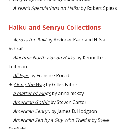
A Year’s Speculations on Haiku
by Robert Spiess
Haiku and Senryu Collections
Across the Ravi
by Arvinder Kaur and Hifsa
Ashraf
Alachua: North Florida Haiku
by Kenneth C.
Leibman
All Eyes
by Francine Porad
★
Along the Way
by Gilles Fabre
a matter of wings
by anne mckay
American Gothic
by Steven Carter
American Senryu
by James D. Hodgson
American Zen by a Guy Who Tried It
by Steve
Sanfield