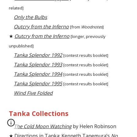
related]
Only the Bulbs
Outcry from the Inferno
[from
Woodnotes
]
★
Outcry from the Inferno
[longer,
previously
unpublished
]
Tanka Splendor 1992
[contest
results booklet]
Tanka Splendor 1993
[contest results booklet]
Tanka Splendor 1994
[contest results booklet]
Tanka Splendor 1995
[contest results booklet]
Wind Five Folded
Tanka Collections
The Cold Moon Watching
by Helen Robinson
★
Directions in Tanka: Kenneth Tanemura’s
No