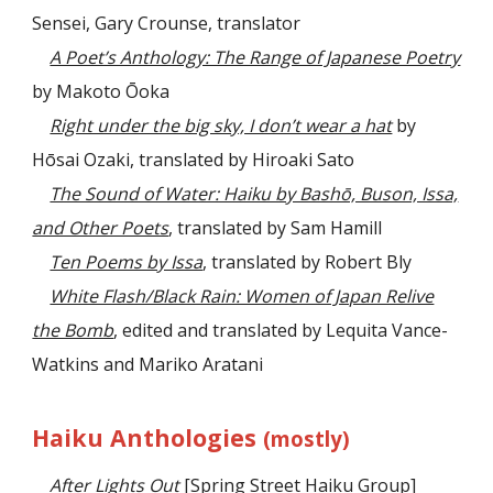
Sensei, Gary Crounse, translator
A Poet’s Anthology: The Range of Japanese Poetry
by Makoto Ōoka
Right under the big sky, I don’t wear a hat
by
Hōsai Ozaki, translated by Hiroaki Sato
The Sound of Water: Haiku by Bashō, Buson, Issa,
and Other Poets
, translated by Sam Hamill
Ten Poems by Issa
,
translated by Robert Bly
White Flash/Black Rain: Women of Japan Relive
the Bomb
, edited and translated by Lequita Vance-
Watkins and Mariko Aratani
Haiku Anthologies
(mostly)
After Lights Out
[Spring Street Haiku Group]