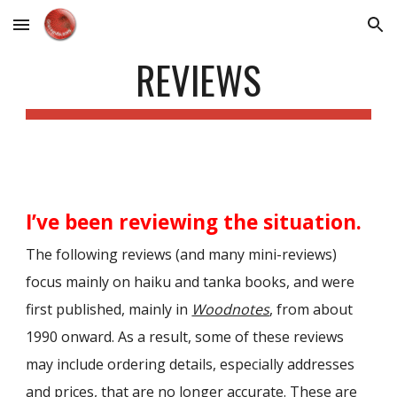
Skip to main content
Skip to navigation
REVIEWS
I’ve been reviewing the situation.
The following reviews (and many mini-reviews)
focus mainly on haiku and tanka books, and were
first published, mainly in
Woodnotes
, from about
1990 onward. As a result, some of these reviews
may include ordering details, especially addresses
and pr
ices,
that are no longer accurate. These are