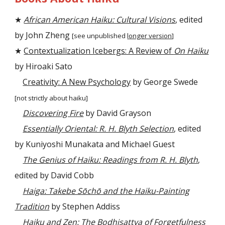
★
African American Haiku: Cultural Visions
, edited
by John Zheng
[see unpublished
longer version
]
★
Contextualization Icebergs: A Review of
On Haiku
by Hiroaki Sato
Creativity: A New Psychology
by George Swede
[not strictly about haiku]
Discovering Fire
by David Grayson
Essentially Oriental: R. H. Blyth Selection
, edited
by Kuniyoshi Munakata and Michael Guest
The Genius of Haiku: Readings from R. H. Blyth
,
edited by David Cobb
Haiga: Takebe Sōchō and the Haiku-Painting
Tradition
by Stephen Addiss
Haiku and Zen: The Bodhisattva of Forgetfulness