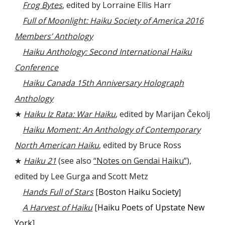
Frog Bytes
, edited by Lorraine Ellis Harr
Full of Moonlight: Haiku Society of America 2016
Members’ Anthology
Haiku Anthology: Second International Haiku
Conference
Haiku Canada 15th Anniversary Holograph
Anthology
★
Haiku Iz Rata: War Haiku
, edited by Marijan Čekolj
Haiku Moment: An Anthology of Contemporary
North American Haiku
, edited by Bruce Ross
★
Haiku 21
(see also
“Notes on Gendai Haiku”
),
edited by
Lee Gurga and Scott Metz
Hands Full of Stars
[
Boston Haiku Society
]
A Harvest of Haiku
[
Haiku Poets of Upstate New
York
]