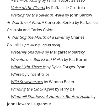
Vermilion Falling
by William Scott Galasso
Voice of the Cicada
by Raffael de Gruttola
Waiting for the Seventh Wave
by John Barlow
★
Wall Street Park:
A Concrete Renku
by Raffael de
Gruttola and Carlos Colón
★
Wanting the Mouth of a Lover
by Charles
Gramlich
[previously unpublished]
Waterlily Shadows
by Margaret Molarsky
Waveforms: Bull Island Haiku
by Pat Boran
What Light There Is
by Sylvia Forges-Ryan
White
by vincent tripi
Wild Strawberries
by Winona Baker
Winding the Clock Again
by Jerry Ball
Windmill Shadows: A Hunter’s Book of Haiku
by
John Howard Laugenour