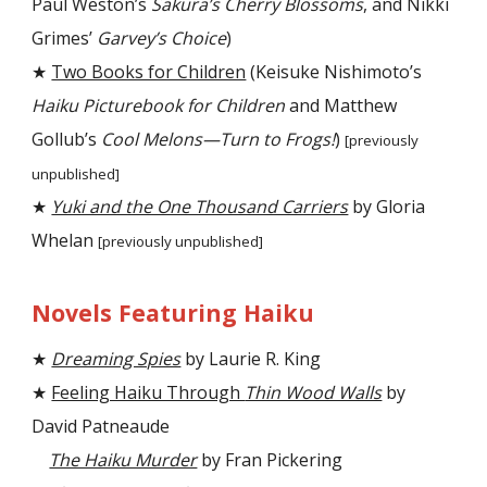
Paul Weston’s
Sakura’s Cherry Blossoms
, and Nikki
Grimes’
Garvey’s Choice
)
★
Two Books for Children
(Keisuke Nishimoto’s
Haiku Picturebook for Children
and Matthew
Gollub’s
Cool Melons—Turn to Frogs!
)
[previously
unpublished]
★
Yuki and the One Thousand Carriers
by Gloria
Whelan
[previously unpublished]
Novels Featuring Haiku
★
Dreaming Spies
by Laurie R. King
★
Feeling Haiku Through
Thin Wood Walls
by
David Patneaude
The Haiku Murder
by Fran Pickering