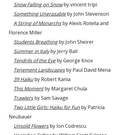
Snow Falling on Snow
by vincent tripi
Something Unerasable
by John Stevenson
A String of Monarchs
by Alexis Rotella and
Florence Miller
Students Breathing
by John Sheirer
Summer in Italy
by Jerry Ball
Tendrils of the Eye
by George Knox
Tenement Landscapes
by Paul David Mena
39 Haiku
by Robert Kania
This Moment
by Margaret Chula
Trawlers
by Sam Savage
Two Little Girls: Haiku for Fun
by Patricia
Neubauer
Unsold Flowers
by Ion Codrescu