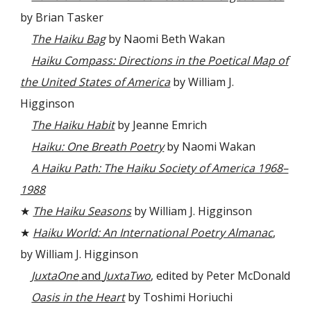
by Brian Tasker
The Haiku Bag
by Naomi Beth Wakan
Haiku Compass: Directions in the Poetical Map of
the United States of America
by William J.
Higginson
The Haiku Habit
by Jeanne Emrich
Haiku: One Breath Poetry
by Naomi Wakan
A Haiku Path: The Haiku Society of America 1968–
1988
★
The Haiku Seasons
by William J. Higginson
★
Haiku World: An International Poetry Almanac
,
by William J. Higginson
JuxtaOne
and
JuxtaTwo
, edited by Peter McDonald
Oasis in the Heart
by Toshimi Horiuchi