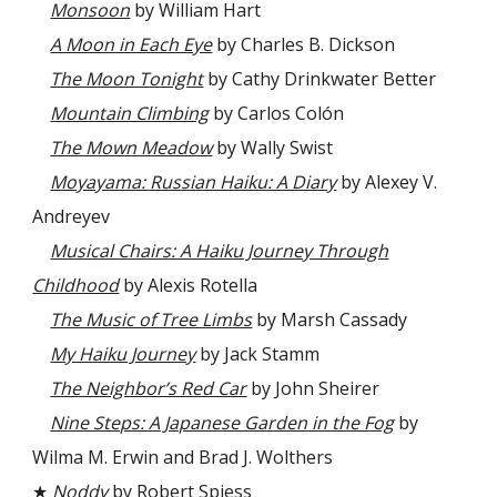
Monsoon
by William Hart
A Moon in Each Eye
by Charles B. Dickson
The Moon Tonight
by Cathy Drinkwater Better
Mountain Climbing
by Carlos Colón
The Mown Meadow
by Wally Swist
Moyayama: Russian Haiku: A Diary
by Alexey V.
Andreyev
Musical Chairs: A Haiku Journey Through
Childhood
by Alexis Rotella
The Music of Tree Limbs
by Marsh Cassady
My Haiku Journey
by Jack Stamm
The Neighbor’s Red Car
by John Sheirer
Nine Steps: A Japanese Garden in the Fog
by
Wilma M. Erwin and Brad J. Wolthers
★
Noddy
by Robert Spiess