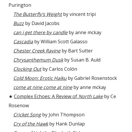
Purington
The Butterfly’s Weight
by vincent tripi
Buzz
by David Jacobs
can i get there by candle
by anne mckay
Cascadia
by William Scott Galasso
Chester Creek Ravine
by Bart Sutter
Chrysanthemum Dusk
by Susan B. Auld
Clocking Out
by Carlos Colón
Cold Moon: Erotic Haiku
by Gabriel Rosenstock
come at nine come at nine
by anne mckay
★
Complex Echoes: A Review of
North Lake
by Ce
Rosenow
Cricket Song
by John Thompson
Cry of the Hawk
by Hank Dunlap