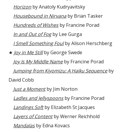
Horizon
by Anatoly Kudryavitsky
Housebound in Nirvana
by Brian Tasker
Hundreds of Wishes
by Francine Porad
In and Out of Fog
by Lee Gurga
I Smell Something Foul
by Alison Herschberg
★
Joy in Me Still
by George Swede
Joy Is My Middle Name
by Francine Porad
Jumping from Kiyomizu: A Haiku Sequence
by
David Cobb
Just a Moment
by Jim Norton
Ladles and Jellyspoons
by Francine Porad
Landings Soft
by Elizabeth St Jacques
Layers of Content
by Werner Reichhold
Mandalas
by Edna Kovacs