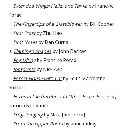
Extended Wings: Haiku and Tanka
by Francine
Porad
The Fingertips of a Glassblower
by Bill Cooper
First Frost
by Zhu Hao
First Notes
by Dan Curtis
★
Flamingo Shapes
by John Barlow
Fog Lifting
by Francine Porad
footprints
by Nick Avis
Forest House with Cat
by Edith Marcombe
Shiffert
Foxes in the Garden and Other Prose Pieces
by
Patricia Neubauer
Frogs Singing
by Nika [Jim Force]
From the Upper Room
by anne mckay