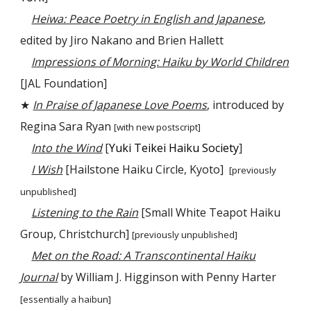
Heiwa: Peace Poetry in English and Japanese
,
edited by Jiro Nakano and Brien Hallett
Impressions of Morning: Haiku by World Children
[JAL Foundation]
★
In Praise of Japanese Love Poems
, introduced by
Regina Sara Ryan
[with new postscript]
Into the Wind
[
Yuki Teikei Haiku Society
]
I Wish
[Hailstone Haiku Circle, Kyoto]
[
previously
unpublished
]
Listening to the Rain
[Small White Teapot Haiku
Group, Christchurch]
[previously unpublished]
Met on the Road: A Transcontinental Haiku
Journal
by William J. Higginson with Penny Harter
[essentially a haibun]