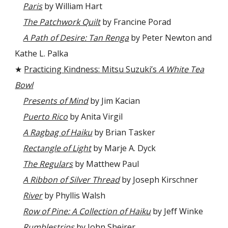
Paris
by William Hart
The Patchwork Quilt
by Francine Porad
A Path of Desire: Tan Renga
by Peter Newton and
Kathe L. Palka
★
Practicing Kindness: Mitsu Suzuki’s
A White Tea
Bowl
Presents of Mind
by Jim Kacian
Puerto Rico
by Anita Virgil
A Ragbag of Haiku
by Brian Tasker
Rectangle of Light
by Marje A. Dyck
The Regulars
by Matthew Paul
A Ribbon of Silver Thread
by Joseph Kirschner
River
by Phyllis Walsh
Row of Pine: A Collection of Haiku
by Jeff Winke
Rumblestrips
by John Sheirer