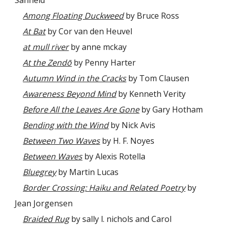
Among Floating Duckweed
by Bruce Ross
At Bat
by Cor van den Heuvel
at mull river
by anne mckay
At the Zendō
by Penny Harter
Autumn Wind in the Cracks
by Tom Clausen
Awareness Beyond Mind
by Kenneth Verity
Before All the Leaves Are Gone
by Gary Hotham
Bending with the Wind
by Nick Avis
Between Two Waves
by H. F. Noyes
Between Waves
by Alexis Rotella
Bluegrey
by Martin Lucas
Border Crossing: Haiku and Related Poetry
by
Jean Jorgensen
Braided Rug
by sally l. nichols and Carol