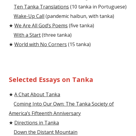
Ten Tanka Translations
(10 tanka in Portuguese)
Wake-Up Call
(pandemic haibun, with tanka)
★
We Are All God’s Poems
(five tanka)
With a Start
(three tanka)
★
World with No Corners
(15 tanka)
Selected Essays on Tanka
★
A Chat About Tanka
Coming Into Our Own: The Tanka Society of
America’s Fifteenth Anniversary
★
Directions in Tanka
Down the Distant Mountain