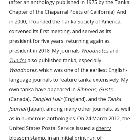
(after an anthology published in 1975 by the Tanka
Chapter of the Chaparral Poets of California). And
in 2000, I founded the
Tanka Society of America
,
convened its first meeting, and served as its
president for five years, returning again as
president in 2018. My journals
Woodnotes
and
Tundra
also published tanka, especially
Woodnotes
, which was one of the earliest English-
language
journals to feature tanka extensively. My
own tanka have appeared in
Ribbons
,
Gusts
(Canada),
Tangled Hair
(England), and the
Tanka
Journal
(Japan), among many other journals, as well
as in numerous anthologies. On 24 March 2012, the
United States Postal Service issued a
cherry
blossom stamp
, in an initial print run of