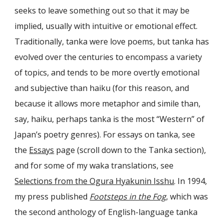
seeks to leave something out so that it may be
implied, usually with intuitive or emotional effect.
Traditionally, tanka were love poems, but tanka has
evolved over the centuries to encompass a variety
of topics, and tends to be more overtly emotional
and subjective than haiku (for this reason, and
because it allows more metaphor and simile than,
say, haiku, perhaps tanka is the most “Western” of
Japan’s poetry genres). For essays on tanka, see
the
Essays
page (scroll down to the Tanka section),
and for some of my waka translations, see
Selections from the Ogura Hyakunin Isshu
. In 1994,
my press published
Footsteps in the Fog
, which was
the second anthology of English-language tanka