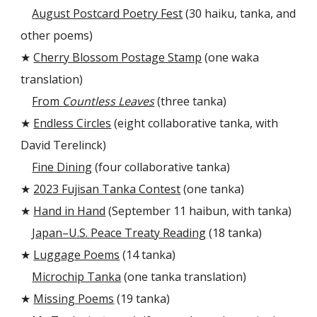
August Postcard Poetry Fest
(30 haiku, tanka, and
other poems)
★
Cherry Blossom Postage Stamp
(one waka
translation)
From
Countless Leaves
(three tanka)
★
Endless Circles
(eight collaborative tanka, with
David Terelinck)
Fine Dining
(four collaborative tanka)
★
2023 Fujisan Tanka Contest
(one tanka)
★
Hand in Hand
(September 11 haibun, with tanka)
Japan–U.S. Peace Treaty Reading
(18 tanka)
★
Luggage Poems
(14 tanka)
Microchip Tanka
(one tanka translation)
★
Missing Poems
(19 tanka)