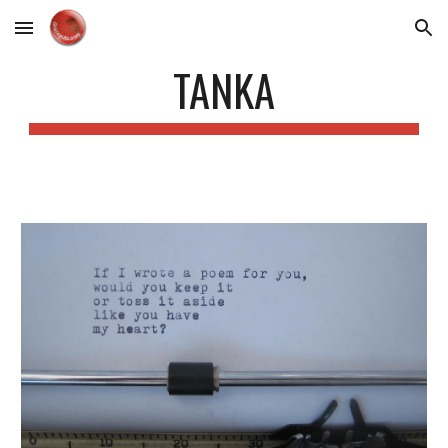
Skip to main content
Skip to navigation
TANKA