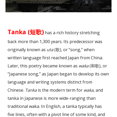
Tanka (短歌)
has a rich history stretching
back more than 1,300 years. Its predecessor was
originally known as
uta
(歌), or “song,” when
written language first reached Japan from China.
Later, this poetry became known as
waka
(和歌), or
“Japanese song,” as Japan began to develop its own
language and writing systems distinct from
Chinese.
Tanka
is the modern term for
waka
, and
tanka in Japanese is more wide-ranging than
traditional waka. In English, a tanka typically has
five lines, often with a pivot line of some kind, and