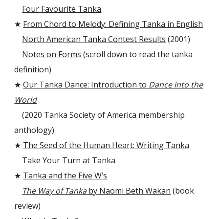
Four Favourite Tanka
★
From Chord to Melody: Defining Tanka in English
North American Tanka Contest Results
(2001)
Notes on Forms
(scroll down to read the tanka
definition)
★
Our Tanka Dance: Introduction to
Dance into the
World
(2020 Tanka Society of America membership
anthology)
★
The Seed of the Human Heart: Writing Tanka
Take Your Turn at Tanka
★
Tanka and the Five W’s
The Way of Tanka
by Naomi Beth Wakan
(book
review)