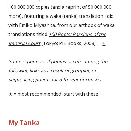
100,000,000 copies (and a reprint of 50,000,000
more), featuring a waka (tanka) translation I did
with Emiko Miyashita, from our artbook of waka
translations titled
100 Poets: Passions of the
Imperial Court
(Tokyo: PIE Books, 2008).
+
Some repetition of poems occurs among the
following links as a result of grouping or
sequencing poems for different purposes.
★ = most recommended (start with these)
My Tanka