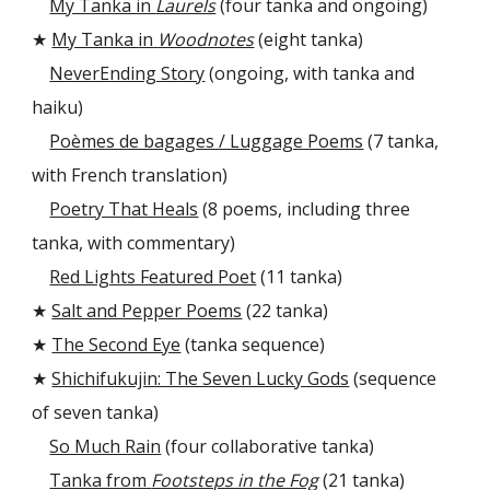
My Tanka in
Laurels
(four tanka and ongoing)
★
My Tanka
in
Woodnotes
(eight tanka)
NeverEnding Story
(ongoing, with tanka and
haiku)
Poèmes de bagages / Luggage Poems
(7 tanka,
with French translation)
Poetry That Heals
(
8
poems, including three
tanka, with commentary)
Red Lights Featured Poet
(11 tanka)
★
Salt and Pepper Poems
(22 tanka)
★
The Second Eye
(tanka sequence)
★
Shichifukujin: The Seven Lucky Gods
(sequence
of seven tanka)
So Much Rain
(four collaborative tanka)
Tanka from
Footsteps in the Fog
(21 tanka)