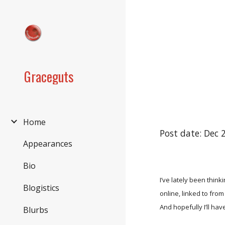
Sk
Graceguts
Home
Post date: Dec 
Appearances
Bio
I’ve lately been thin
Blogistics
online, linked to fro
And hopefully I’ll have
Blurbs