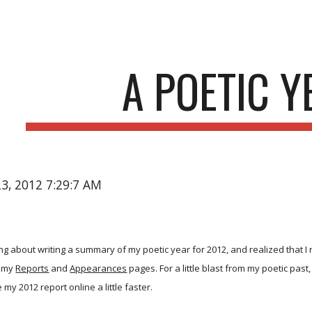
ip to main content
Skip to navigat
A POETIC Y
23, 2012 7:29:7 AM
king about writing a summary of my poetic year for 2012, and realized that I
m my
Reports
and
Appearances
pages. For a little blast from my poetic past
 my 2012 report online a little faster.