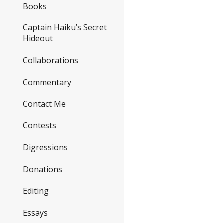
Books
Captain Haiku’s Secret
Hideout
Collaborations
Commentary
Contact Me
Contests
Digressions
Donations
Editing
Essays