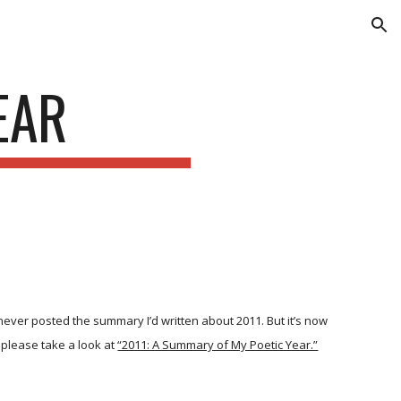
ion
EAR
 never posted the summary I’d written about 2011. But it’s now
, please take a look at
“2011: A Summary of My Poetic Year.”