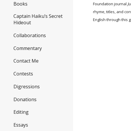
Books
Foundation journal
J
rhyme, titles, and co
Captain Haiku’s Secret
English through this
Hideout
Collaborations
Commentary
Contact Me
Contests
Digressions
Donations
Editing
Essays