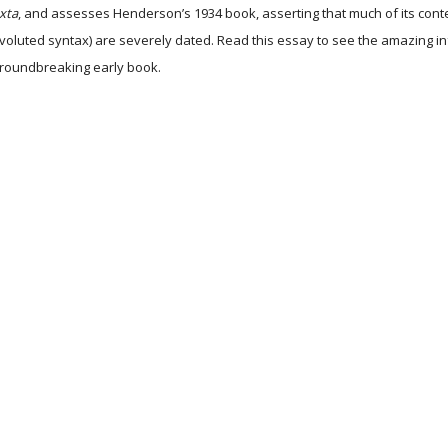
uxta
, and assesses Henderson’s 1934 book, asserting that much of its content 
nvoluted syntax) are severely dated. Read this essay to see the amazing i
 groundbreaking early book.