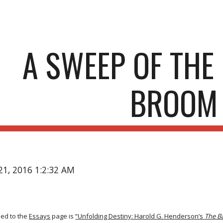
ip to main content
Skip to navigat
A SWEEP OF TH
BROOM
21, 2016 1:2:32 AM
ded to the
Essays
page is
“Unfolding Destiny: Harold G. Henderson’s
The 