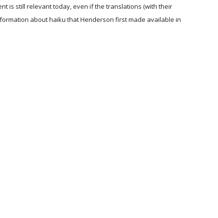
is still relevant today, even if the translations (with their
nformation about haiku that Henderson first made available in