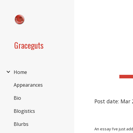
Sk
Graceguts
Home
Appearances
Bio
Post date: Mar 
Blogistics
Blurbs
An essay I’ve just ad