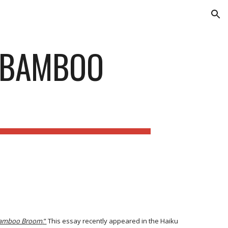
ion
E BAMBOO
Bamboo Broom
.”
This essay recently appeared in the Haiku