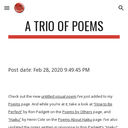
Skip to main content
Skip to navigation
A TRIO OF POEMS
Post date: Feb 28, 2020 9:49:45 PM
Check out the new
untitled visual poem
I’ve just added to my
Poems
page. And while you’re at it, take a look at
“How to Be
Perfect”
by Ron Padgett on the
Poems by Others
page, and
“Haiku”
by Henri Cole on the
Poems About Haiku
page. I’ve also
updated the notes written in response to Ron Padgett’s
“Haiku”