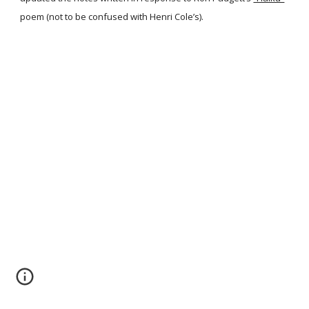
poem (not to be confused with Henri Cole’s).