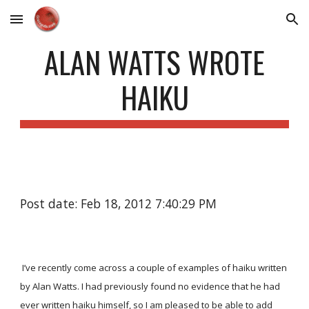
Skip to main content
Skip to navigation
ALAN WATTS WROTE
HAIKU
Post date: Feb 18, 2012 7:40:29 PM
I’ve recently come across a couple of examples of haiku written
by Alan Watts. I had previously found no evidence that he had
ever written haiku himself, so I am pleased to be able to add