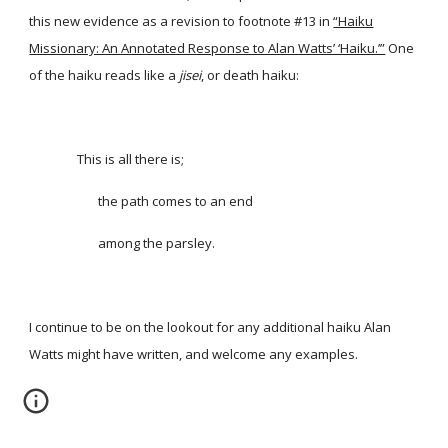
this new evidence as a revision to footnote #13 in
“Haiku
Missionary: An Annotated Response to Alan Watts’ ‘Haiku.’”
One
of the haiku reads like a
jisei
, or death haiku:
This is all there is;
the path comes to an end
among the parsley.
I continue to be on the lookout for any additional haiku Alan
Watts might have written, and welcome any examples.