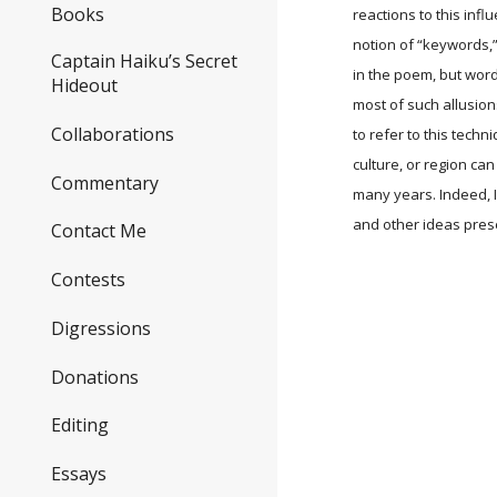
Books
reactions to this infl
notion of “keywords,
Captain Haiku’s Secret
in the poem, but word
Hideout
most of such allusion
Collaborations
to refer to this techn
culture, or region c
Commentary
many years. Indeed, I
and other ideas prese
Contact Me
Contests
Digressions
Donations
Editing
Essays