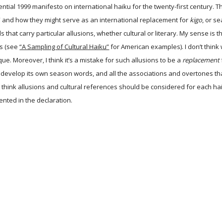
uential 1999 manifesto on international haiku for the twenty-first century. 
” and how they might serve as an international replacement for
kigo
, or s
s that carry particular allusions, whether cultural or literary. My sense i
s (see
“A Sampling of Cultural Haiku”
for American examples). I don’t think 
ique. Moreover, I think it’s a mistake for such allusions to be a
replacement
an develop its own season words, and all the associations and overtones t
 think allusions and cultural references should be considered for each ha
nted in the declaration.