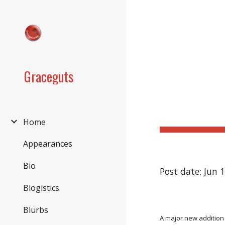
Sk
Graceguts
Home
Appearances
Bio
Post date: Jun 
Blogistics
Blurbs
A major new addition 