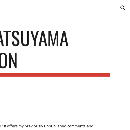
ion
MATSUYAMA
ION
.”
It offers my previously unpublished comments and