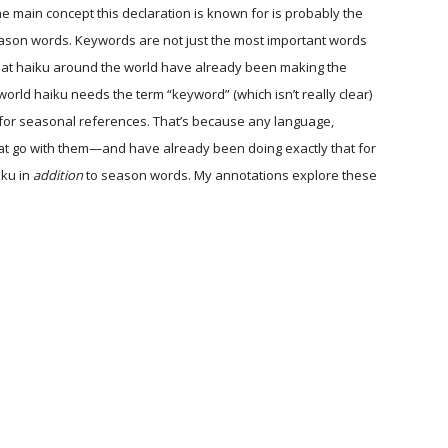
The main concept this declaration is known for is probably the
eason words. Keywords are not just the most important words
s that haiku around the world have already been making the
world haiku needs the term “keyword” (which isn’t really clear)
for seasonal references. That’s because any language,
hat go with them—and have already been doing exactly that for
iku in
addition
to season words. My annotations explore these