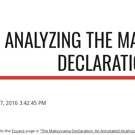
ip to main content
Skip to navigat
ANALYZING THE 
DECLARAT
17, 2016 3:42:45 PM
to the
Essays
page is
“The Matsuyama Declaration: An Annotated Analysis