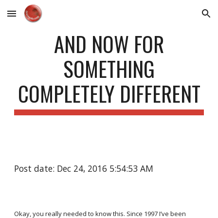
Skip to main content
Skip to navigation
AND NOW FOR
SOMETHING
COMPLETELY DIFFERENT
Post date: Dec 24, 2016 5:54:53 AM
Okay, you really needed to know this. Since 1997 I’ve been