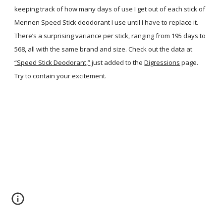
keeping track of how many days of use I get out of each stick of
Mennen Speed Stick deodorant I use until I have to replace it.
There’s a surprising variance per stick, ranging from 195 days to
568, all with the same brand and size. Check out the data at
“Speed Stick Deodorant,”
just added to the
Digressions
page.
Try to contain your excitement.