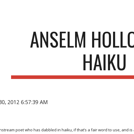
ip to main content
Skip to navigat
ANSELM HOLL
HAIKU
30, 2012 6:57:39 AM
nstream poet who has dabbled in haiku, if that’s a fair word to use, and i