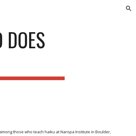
ion
O DOES
s among those who teach haiku at Naropa Institute in Boulder,