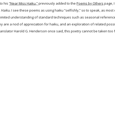
to his
“Near Miss Haiku,”
previously added to the
Poems by Others
page, I
d
Haiku
. I see these poems as using haiku “selfishly,” so to speak, as mo
imited understanding of standard techniques such as seasonal reference an
hey are a nod of appreciation for haiku, and an exploration of related possi
ranslator Harold G. Henderson once said, this poetry cannot be taken too fa