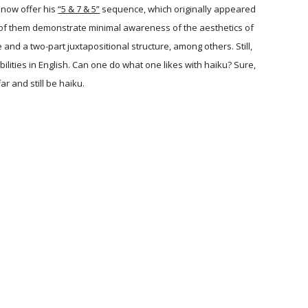
 now offer his
“5 & 7 & 5”
sequence, which originally appeared
st of them demonstrate minimal awareness of the aesthetics of
d a two-part juxtapositional structure, among others. Still,
bilities in English. Can one do what one likes with haiku? Sure,
r and still be haiku.