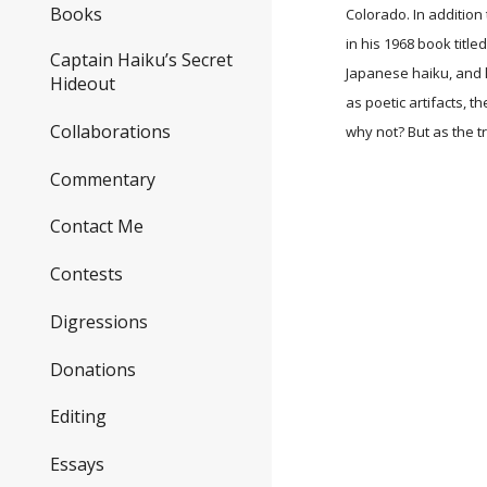
Books
Colorado. In addition 
in his 1968 book title
Captain Haiku’s Secret
Japanese haiku, and l
Hideout
as poetic artifacts, t
Collaborations
why not? But as the t
Commentary
Contact Me
Contests
Digressions
Donations
Editing
Essays