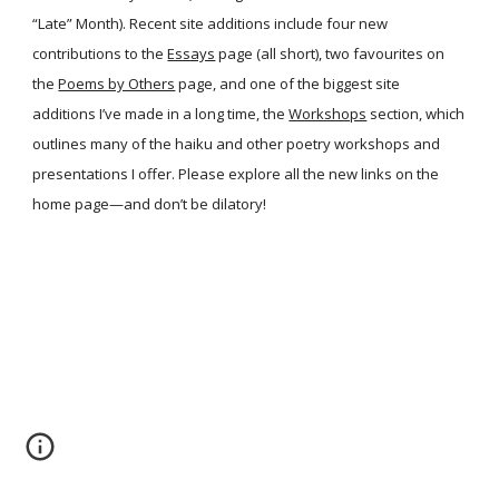
“Late” Month). Recent site additions include four new
contributions to the
Essays
page (all short), two favourites on
the
Poems by Others
page, and one of the biggest site
additions I’ve made in a long time, the
Workshops
section, which
outlines many of the haiku and other poetry workshops and
presentations I offer. Please explore all the new links on the
home page—and don’t be dilatory!