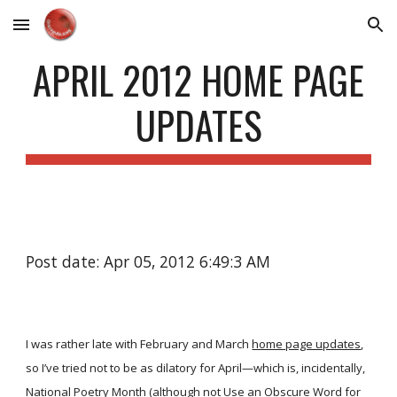
Skip to main content
Skip to navigation
APRIL 2012 HOME PAGE
UPDATES
Post date: Apr 05, 2012 6:49:3 AM
I was rather late with February and March
home page updates
,
so I’ve tried not to be as dilatory for April—which is, incidentally,
National Poetry Month (although not Use an Obscure Word for