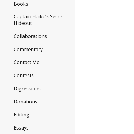
Books
Captain Haiku’s Secret
Hideout
Collaborations
Commentary
Contact Me
Contests
Digressions
Donations
Editing
Essays