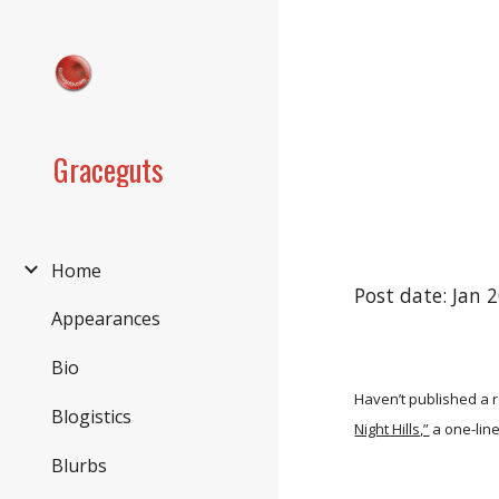
Sk
Graceguts
Home
Post date: Jan 
Appearances
Bio
Haven’t published a r
Blogistics
Night Hills,”
a one-lin
Blurbs