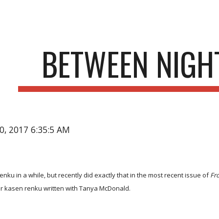
ip to main content
Skip to navigat
BETWEEN NIGHT
20, 2017 6:35:5 AM
enku in a while, but recently did exactly that in the most recent issue of
Fr
er kasen renku written with Tanya McDonald.