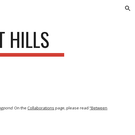
ion
 HILLS
ogpond
. On the
Collaborations
page, please read
“Between