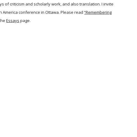
of criticism and scholarly work, and also translation. I invite
orth America conference in Ottawa. Please read
“Remembering
the
Essays
page.