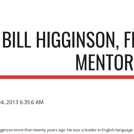
ip to main content
Skip to navigat
BILL HIGGINSON, 
MENTOR
04, 2013 6:35:6 AM
. Higginson more than twenty years ago. He was a leader in English-languag