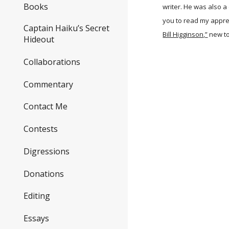
Books
writer. He was also a
you to read my apprec
Captain Haiku’s Secret
Bill Higginson,”
new t
Hideout
Collaborations
Commentary
Contact Me
Contests
Digressions
Donations
Editing
Essays