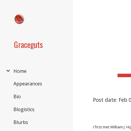
Sk
Graceguts
Home
Appearances
Bio
Post date: Feb 
Blogistics
Blurbs
I first met William J