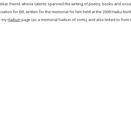
 dear friend, whose talents spanned the writing of poetry, books and essays 
iation for Bill, written for the memorial for him held at the 2009 Haiku N
o my
Haibun
page (as a memorial haibun of sorts), and also linked to from 