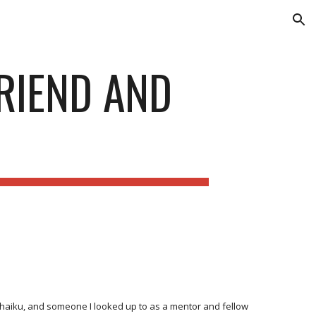
ion
FRIEND AND
e haiku, and someone I looked up to as a mentor and fellow