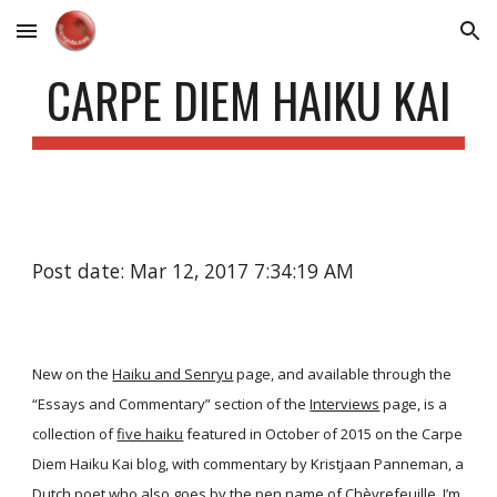
Skip to main content
Skip to navigation
CARPE DIEM HAIKU KAI
Post date: Mar 12, 2017 7:34:19 AM
New on the
Haiku and Senryu
page, and available through the
“Essays and Commentary” section of the
Interviews
page, is a
collection of
five haiku
featured in October of 2015 on the Carpe
Diem Haiku Kai blog, with commentary by Kristjaan Panneman, a
Dutch poet who also goes by the pen name of Chèvrefeuille. I’m