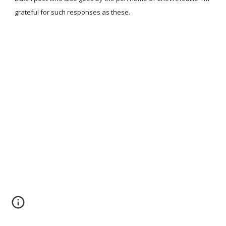
grateful for such responses as these.