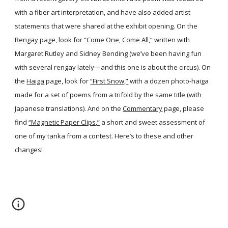
with a fiber art interpretation, and have also added artist
statements that were shared at the exhibit opening. On the
Rengay
page, look for
“Come One, Come All,”
written with
Margaret Rutley and Sidney Bending (we’ve been having fun
with several rengay lately—and this one is about the circus). On
the
Haiga
page, look for
“First Snow,”
with a dozen photo-haiga
made for a set of poems from a trifold by the same title (with
Japanese translations). And on the
Commentary
page, please
find
“Magnetic Paper Clips,”
a short and sweet assessment of
one of my tanka from a contest. Here’s to these and other
changes!