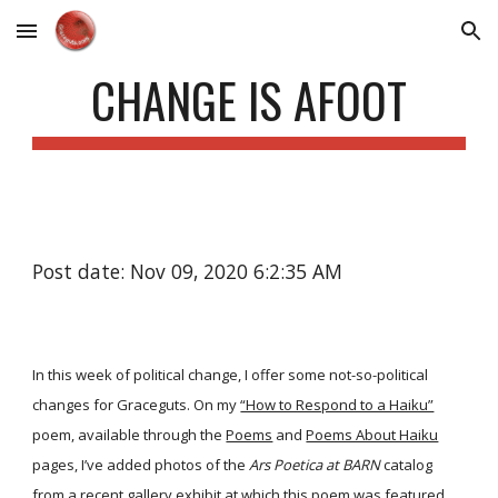
Skip to main content
Skip to navigation
CHANGE IS AFOOT
Post date: Nov 09, 2020 6:2:35 AM
In this week of political change, I offer some not-so-political
changes for Graceguts. On my
“How to Respond to a Haiku”
poem, available through the
Poems
and
Poems About Haiku
pages, I’ve added photos of the
Ars Poetica at BARN
catalog
from a recent gallery exhibit at which this poem was featured