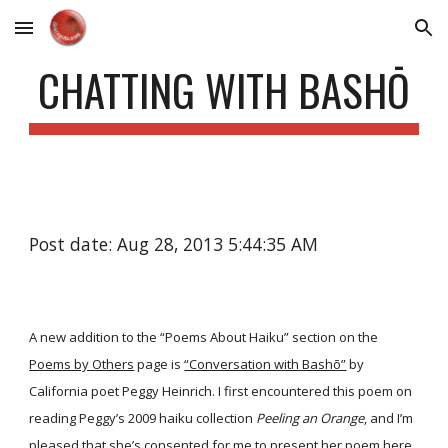
Skip to main content
Skip to navigation
CHATTING WITH BASHŌ
Post date: Aug 28, 2013 5:44:35 AM
A new addition to the “Poems About Haiku” section on the
Poems by Others
page is
“Conversation with Bashō”
by
California poet Peggy Heinrich. I first encountered this poem on
reading Peggy’s 2009 haiku collection
Peeling an Orange
, and I’m
pleased that she’s consented for me to present her poem here.