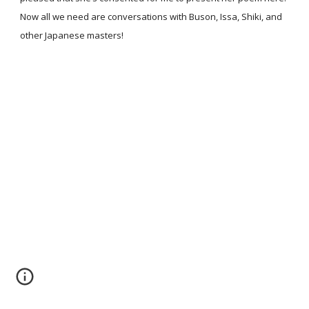
Now all we need are conversations with Buson, Issa, Shiki, and
other Japanese masters!