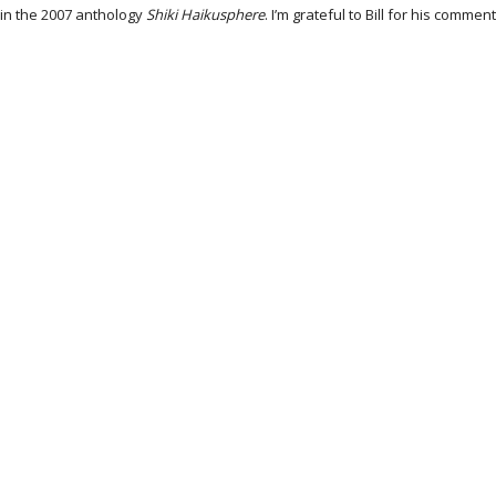
in the 2007 anthology
Shiki Haikusphere
. I’m grateful to Bill for his com