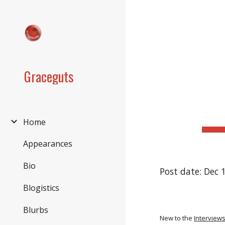
Sk
Graceguts
Home
Appearances
Bio
Post date: Dec 
Blogistics
Blurbs
New to the
Interview