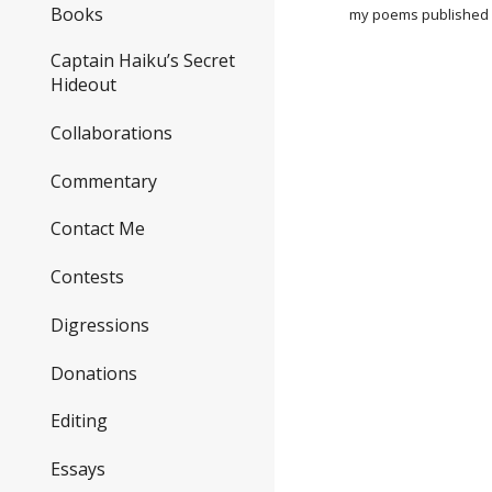
Books
my poems published 
Captain Haiku’s Secret
Hideout
Collaborations
Commentary
Contact Me
Contests
Digressions
Donations
Editing
Essays