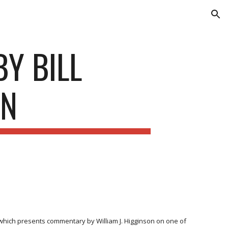
ion
Y BILL
ON
hich presents commentary by William J. Higginson on one of