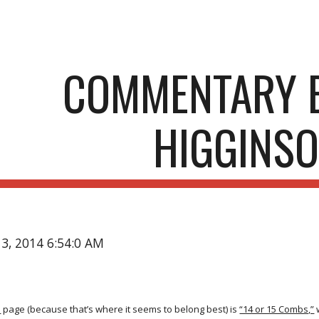
ip to main content
Skip to navigat
COMMENTARY B
HIGGINS
13, 2014 6:54:0 AM
s
page (because that’s where it seems to belong best) is
“14 or 15 Combs,”
w