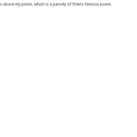
ments about my poem, which is a parody of Shiki’s famous poem.