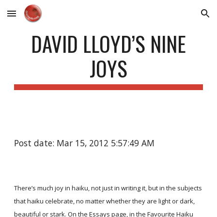
Skip to main content
Skip to navigation
DAVID LLOYD’S NINE
JOYS
Post date: Mar 15, 2012 5:57:49 AM
There’s much joy in haiku, not just in writing it, but in the subjects
that haiku celebrate, no matter whether they are light or dark,
beautiful or stark. On the
Essays
page, in the Favourite Haiku