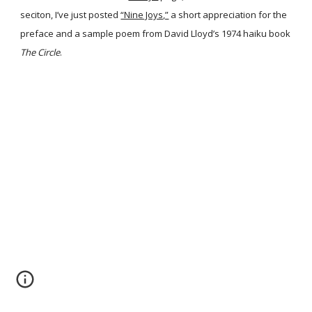
seciton, I’ve just posted
“Nine Joys,”
a short appreciation for the
preface and a sample poem from David Lloyd’s 1974 haiku book
The Circle
.