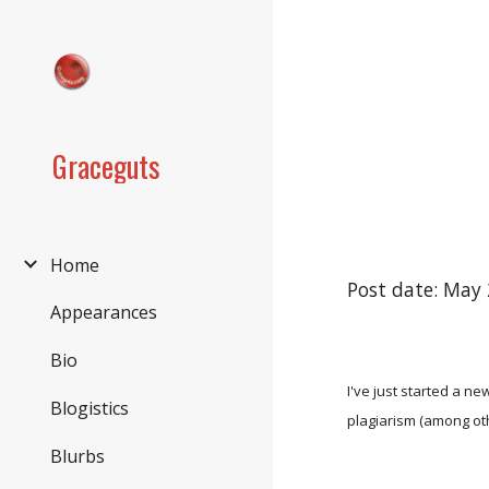
Sk
Graceguts
Home
Post date: May 
Appearances
Bio
I've just started a new
Blogistics
plagiarism (among ot
Blurbs