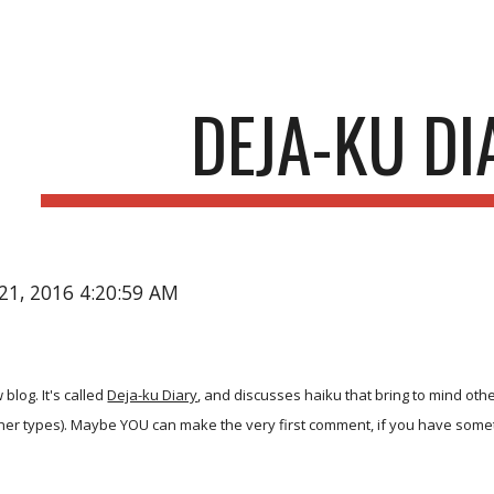
ip to main content
Skip to navigat
DEJA-KU DI
21, 2016 4:20:59 AM
 blog. It's called
Deja-ku Diary
, and discusses haiku that bring to mind oth
her types). Maybe YOU can make the very first comment, if you have somet