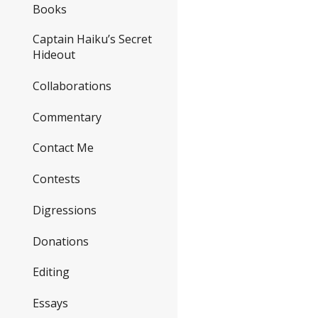
Books
Captain Haiku’s Secret
Hideout
Collaborations
Commentary
Contact Me
Contests
Digressions
Donations
Editing
Essays