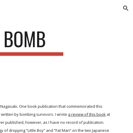
ion
E BOMB
 Nagasaki. One book publication that commemorated this
written by bombing survivors. I wrote
a review of this book
at
ver published, however, as I have no record of publication.
egy of dropping “Little Boy” and “Fat Man” on the two Japanese