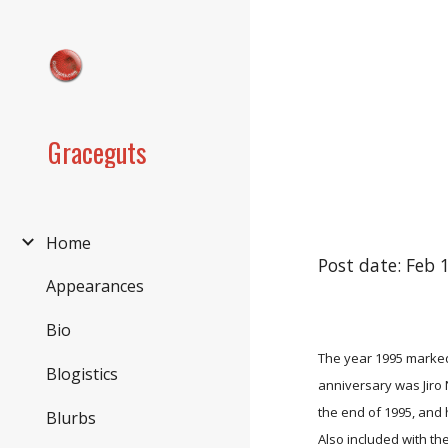
Sk
Graceguts
Home
Post date: Feb 
Appearances
Bio
The year 1995 marked
Blogistics
anniversary was Jiro
the end of 1995, and 
Blurbs
Also included with th