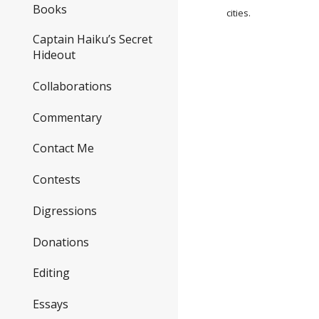
Books
cities.
Captain Haiku’s Secret
Hideout
Collaborations
Commentary
Contact Me
Contests
Digressions
Donations
Editing
Essays