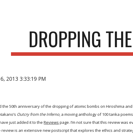
ip to main content
Skip to navigat
DROPPING TH
16, 2013 3:33:19 PM
 the 50th anniversary of the dropping of atomic bombs on Hiroshima and
 Nakano’s
Outcry from the Inferno
, a moving anthology of 100 tanka poems 
have just added it to the
Reviews
page. I’m not sure that this review was e
e review is an extensive new postscript that explores the ethics and strat