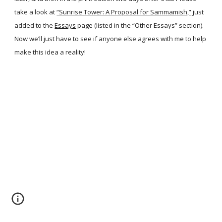
take a look at
“Sunrise Tower: A Proposal for Sammamish,”
just
added to the
Essays
page (listed in the “Other Essays” section).
Now we’ll just have to see if anyone else agrees with me to help
make this idea a reality!