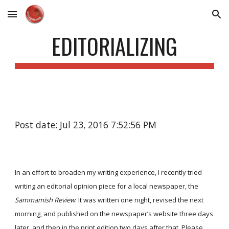
Skip to main content
Skip to navigation
EDITORIALIZING
Post date: Jul 23, 2016 7:52:56 PM
In an effort to broaden my writing experience, I recently tried
writing an editorial opinion piece for a local newspaper, the
Sammamish Review
. It was written one night, revised the next
morning, and published on the newspaper’s website three days
later, and then in the print edition two days after that. Please