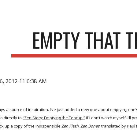
ip to main content
Skip to navigat
EMPTY THAT 
16, 2012 11:6:38 AM
s a source of inspiration. I’ve just added a new one about emptying one’s te
o directly to
“Zen Story: Emptying the Teacup.”
If I don’t watch myself, I’ll
pick up a copy of the indispensible
Zen Flesh, Zen Bones
, translated by Paul 