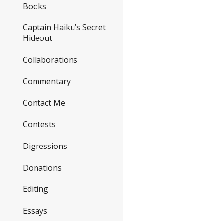
Books
Captain Haiku’s Secret
Hideout
Collaborations
Commentary
Contact Me
Contests
Digressions
Donations
Editing
Essays