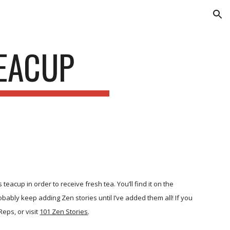
ion
TEACUP
acup in order to receive fresh tea. You’ll find it on the
 probably keep adding Zen stories until I’ve added them all! If you
Reps, or visit
101 Zen Stories
.