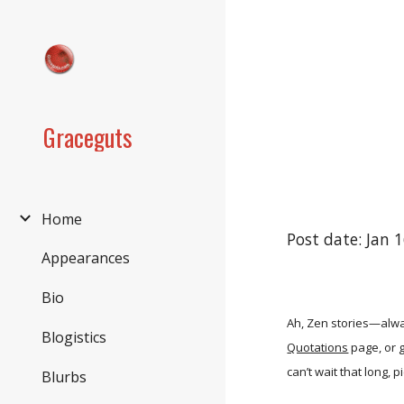
Sk
Graceguts
Home
Post date: Jan 
Appearances
Bio
Ah, Zen stories—alway
Blogistics
Quotations
page, or g
can’t wait that long, 
Blurbs