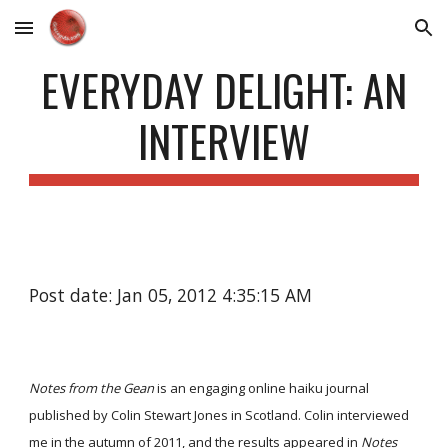
Skip to main content
Skip to navigation
EVERYDAY DELIGHT: AN
INTERVIEW
Post date: Jan 05, 2012 4:35:15 AM
Notes from the Gean
is an engaging online haiku journal
published by Colin Stewart Jones in Scotland. Colin interviewed
me in the autumn of 2011, and the results appeared in
Notes