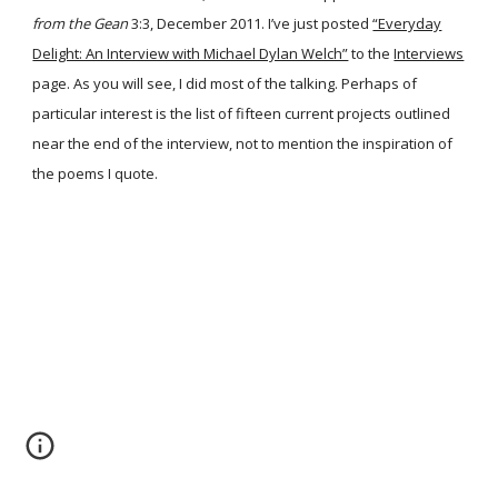
from the Gean
3:3, December 2011. I’ve just posted
“Everyday
Delight: An Interview with Michael Dylan Welch”
to the
Interviews
page. As you will see, I did most of the talking. Perhaps of
particular interest is the list of fifteen current projects outlined
near the end of the interview, not to mention the inspiration of
the poems I quote.