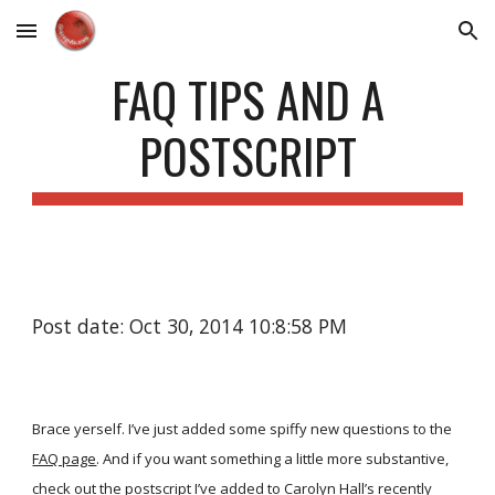
Skip to main content
Skip to navigation
FAQ TIPS AND A
POSTSCRIPT
Post date: Oct 30, 2014 10:8:58 PM
Brace yerself. I’ve just added some spiffy new questions to the
FAQ page
. And if you want something a little more substantive,
check out the postscript I’ve added to Carolyn Hall’s recently