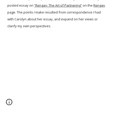
posted essay on
“Rengay: The Art of Partnering”
on the
Rengay
page. The points I make resulted from correspondence I had
with Carolyn about her essay, and expand on her views or
clarify my own perspectives.