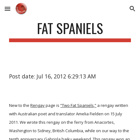
Skip to main content
Skip to navigation
FAT SPANIELS
Post date: Jul 16, 2012 6:29:13 AM
New to the
Rengay
page is
“Two Fat Spaniels,”
a rengay written
with Australian poet and translator Amelia Fielden on 15 July
2011. We wrote this rengay on the ferry from Anacortes,
Washington to Sidney, British Columbia, while on our way to the
tenth anniversary Gabriola haiku weekend. This rengay won an