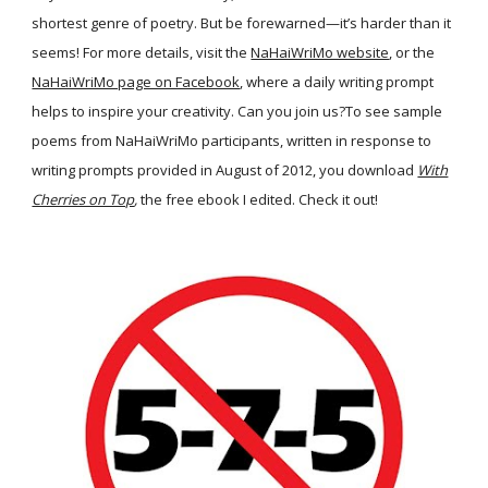
shortest genre of poetry. But be forewarned—it’s harder than it
seems! For more details, visit the
NaHaiWriMo website
, or the
NaHaiWriMo page on Facebook
, where a daily writing prompt
helps to inspire your creativity. Can you join us?To see sample
poems from NaHaiWriMo participants, written in response to
writing prompts provided in August of 2012, you download
With
Cherries on Top
,
the free ebook I edited. Check it out!