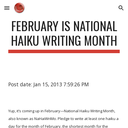
Skip to main content
Skip to navigation
FEBRUARY IS NATIONAL
HAIKU WRITING MONTH
Post date: Jan 15, 2013 7:59:26 PM
Yup, it’s coming up in February—National Haiku Writing Month,
also known as NaHaiWriMo. Pledge to write at least one haiku a
day for the month of February, the shortest month for the