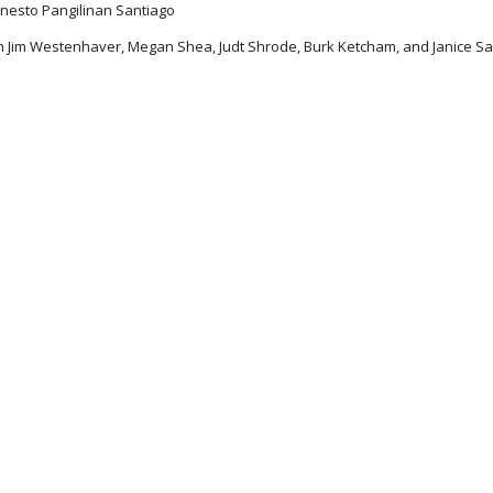
rnesto Pangilinan Santiago
h Jim Westenhaver, Megan Shea, Judt Shrode, Burk Ketcham, and Janice Sa