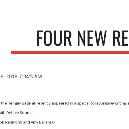
ip to main content
Skip to navigat
FOUR NEW R
16, 2018 7:34:5 AM
 the
Rengay
page all recently appeared in a special collaborative-writing 
ith Debbie Strange
Bob Redmond and Amy Baranski