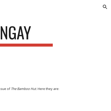
ion
ENGAY
issue of
The Bamboo Hut
. Here they are: