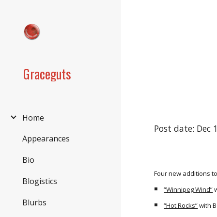
Sk
Graceguts
Home
Post date: Dec 
Appearances
Bio
Four new additions to
Blogistics
“Winnipeg Wind”
w
Blurbs
“Hot Rocks”
with 