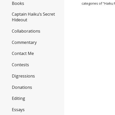
Books
categories of “Haiku
Captain Haiku’s Secret
Hideout
Collaborations
Commentary
Contact Me
Contests
Digressions
Donations
Editing
Essays