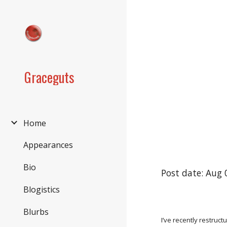
Sk
Graceguts
Home
Appearances
Bio
Post date: Aug 
Blogistics
Blurbs
I’ve recently restruct