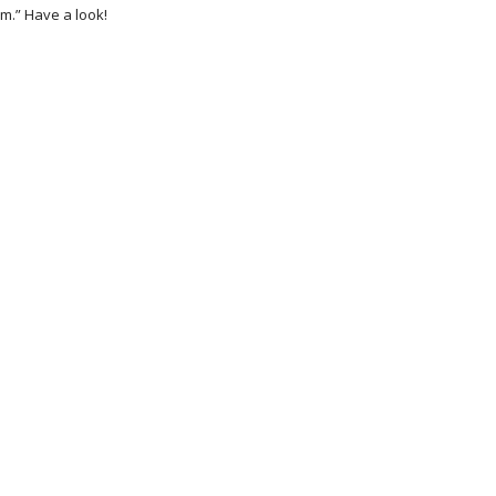
m.” Have a look!