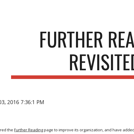
ip to main content
Skip to navigat
FURTHER RE
REVISITE
03, 2016 7:36:1 PM
ured the
Further Reading
page to improve its organization, and have added