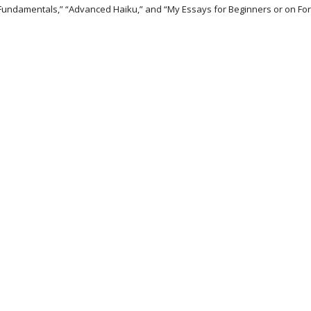
 Fundamentals,” “Advanced Haiku,” and “My Essays for Beginners or on For