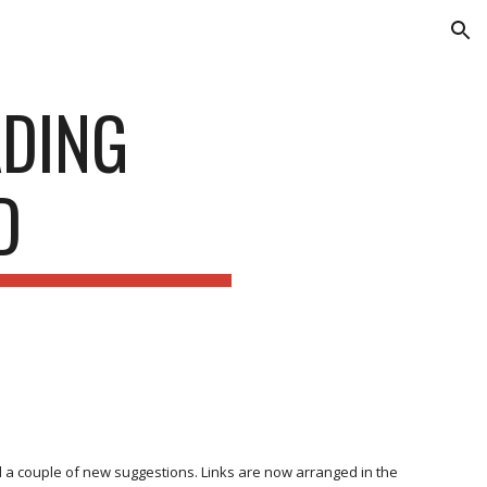
ion
ADING
D
 a couple of new suggestions. Links are now arranged in the