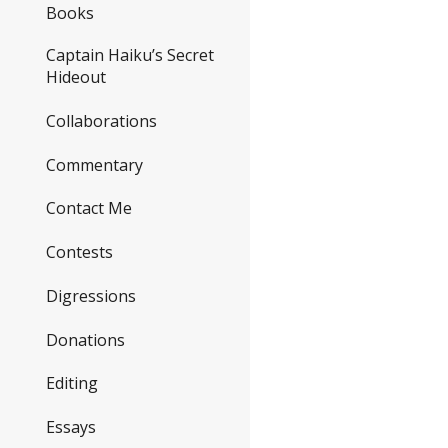
Books
Captain Haiku’s Secret
Hideout
Collaborations
Commentary
Contact Me
Contests
Digressions
Donations
Editing
Essays