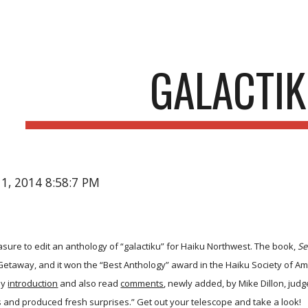
ip to main content
Skip to navigat
GALACTI
11, 2014 8:58:7 PM
easure to edit an anthology of “galactiku” for Haiku Northwest. The book,
Se
etaway, and it won the “Best Anthology” award in the Haiku Society of A
my
introduction
and also read
comments
, newly added, by Mike Dillon, judg
es and produced fresh surprises.” Get out your telescope and take a look!