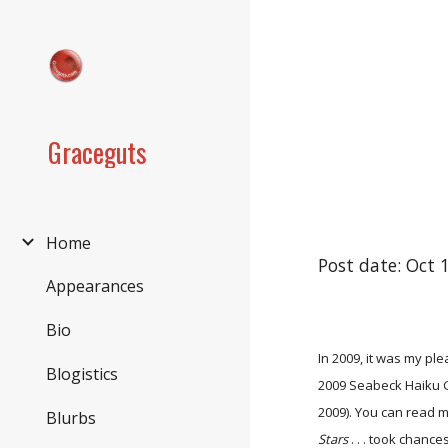
Sk
Graceguts
Home
Post date: Oct 
Appearances
Bio
In 2009, it was my pl
Blogistics
2009 Seabeck Haiku G
2009). You can read 
Blurbs
Stars
. . . took chanc