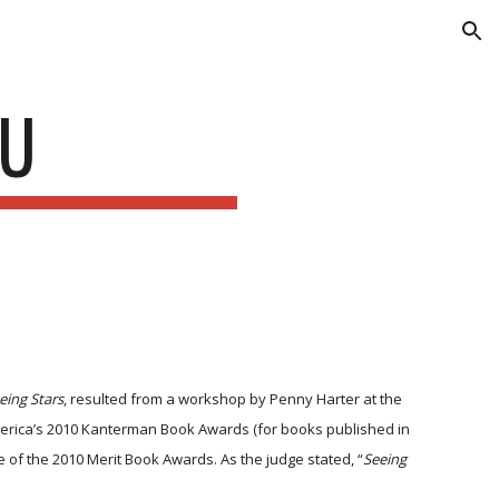
ion
KU
eing Stars
, resulted from a workshop by Penny Harter at the
merica’s 2010 Kanterman Book Awards (for books published in
e of the 2010 Merit Book Awards. As the judge stated, “
Seeing