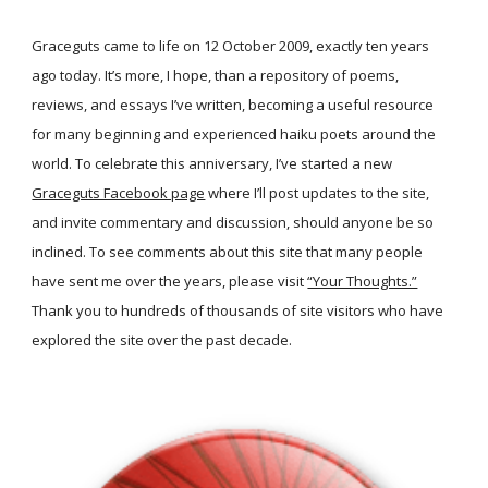
Graceguts came to life on 12 October 2009, exactly ten years
ago today. It’s more, I hope, than a repository of poems,
reviews, and essays I’ve written, becoming a useful resource
for many beginning and experienced haiku poets around the
world. To celebrate this anniversary, I’ve started a new
Graceguts Facebook page
where I’ll post updates to the site,
and invite commentary and discussion, should anyone be so
inclined. To see comments about this site that many people
have sent me over the years, please visit
“Your Thoughts.”
Thank you to hundreds of thousands of site visitors who have
explored the site over the past decade.