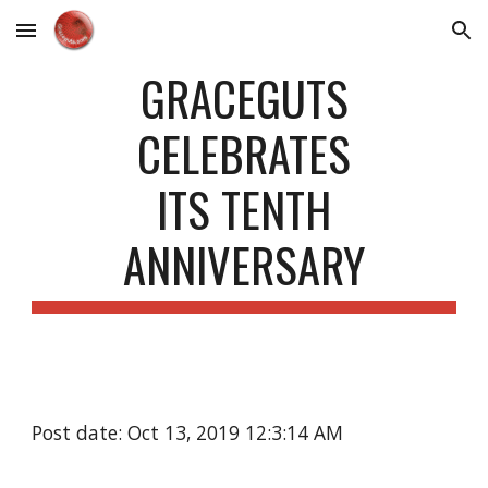
Skip to main content
Skip to navigation
GRACEGUTS
CELEBRATES
ITS TENTH
ANNIVERSARY
Post date: Oct 13, 2019 12:3:14 AM