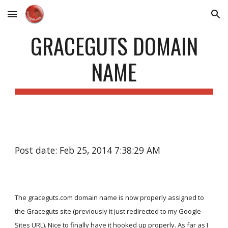
Skip to main content
Skip to navigation
GRACEGUTS DOMAIN
NAME
Post date: Feb 25, 2014 7:38:29 AM
The graceguts.com domain name is now properly assigned to
the Graceguts site (previously it just redirected to my Google
Sites URL). Nice to finally have it hooked up properly. As far as I