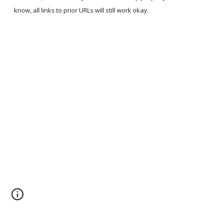
know, all links to prior URLs will still work okay.