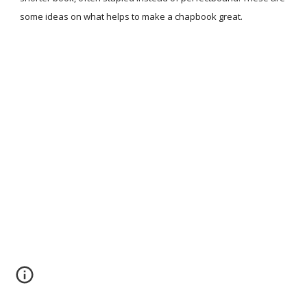
some ideas on what helps to make a chapbook great.