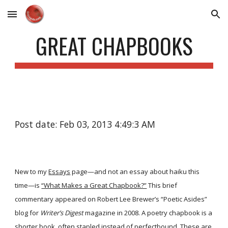
Skip to main content
Skip to navigation
GREAT CHAPBOOKS
Post date: Feb 03, 2013 4:49:3 AM
New to my
Essays
page—and not an essay about haiku this
time—is
“What Makes a Great Chapbook?”
This brief
commentary appeared on Robert Lee Brewer’s “Poetic Asides”
blog for
Writer’s Digest
magazine in 2008. A poetry chapbook is a
shorter book, often stapled instead of perfectbound. These are