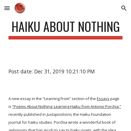
Skip to main content
Skip to navigation
HAIKU ABOUT NOTHING
Post date: Dec 31, 2019 10:21:10 PM
A new essay in the “Learning From” section of the
Essays
page
is
“Poems About Nothing: Learning Haiku from Antonio Porchia,”
recently published in
Juxtapositions
, the Haiku Foundation
journal for haiku studies. Porchia wrote a wonderful book of
aphorisms that has much to say to haiku poets, with the idea