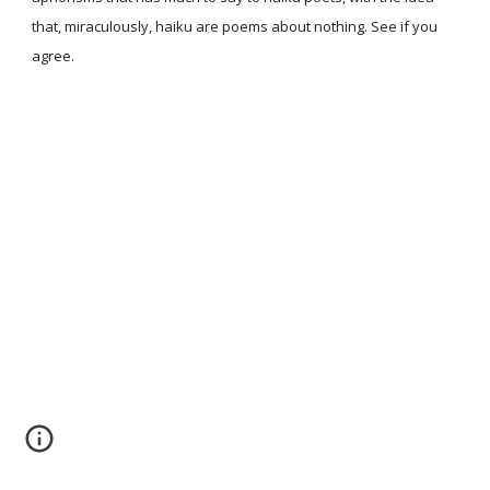
that, miraculously, haiku are poems about nothing. See if you
agree.