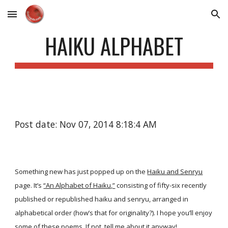
Skip to main content
Skip to navigation
HAIKU ALPHABET
Post date: Nov 07, 2014 8:18:4 AM
Something new has just popped up on the
Haiku and Senryu
page. It’s
“An Alphabet of Haiku,”
consisting of fifty-six recently
published or republished haiku and senryu, arranged in
alphabetical order (how’s that for originality?). I hope you’ll enjoy
some of these poems. If not, tell me about it anyway!