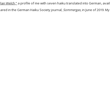
ylan Welch,”
a profile of me with seven haiku translated into German, avai
ared in the German Haiku Society journal,
Sommergas
, in June of 2019. M