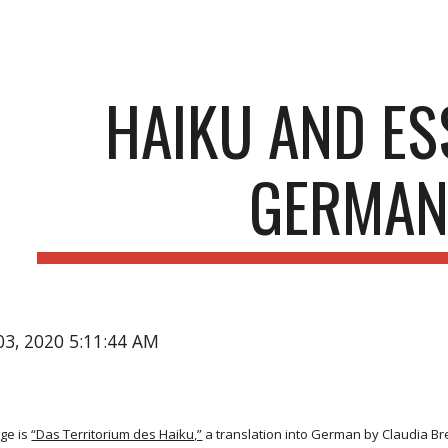
ip to main content
Skip to navigat
HAIKU AND ES
GERMA
03, 2020 5:11:44 AM
ge is
“Das Territorium des Haiku,”
a translation into German by Claudia Br