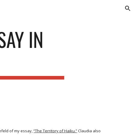
ion
SAY IN
N
efeld of my essay,
“The Territory of Haiku.”
Claudia also