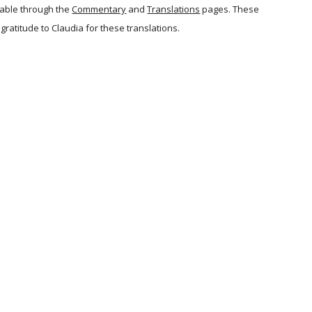
lable through the
Commentary
and
Translations
pages. These
y gratitude to Claudia for these translations.