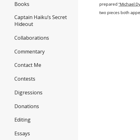
Books
prepared
“Michael D
two pieces both appe
Captain Haiku’s Secret
Hideout
Collaborations
Commentary
Contact Me
Contests
Digressions
Donations
Editing
Essays