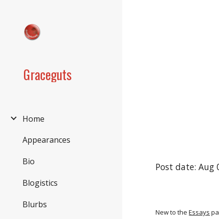
Sk
Graceguts
Home
Appearances
Bio
Post date: Aug 
Blogistics
Blurbs
New to the
Essays
pa