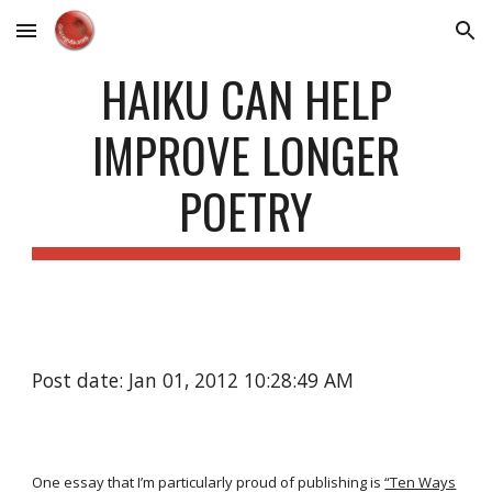
Skip to main content
Skip to navigation
HAIKU CAN HELP
IMPROVE LONGER
POETRY
Post date: Jan 01, 2012 10:28:49 AM
One essay that I’m particularly proud of publishing is
“Ten Ways