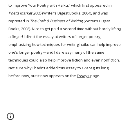
to Improve Your Poetry with Haiku,”
which first appeared in
Poet’s Market 2005
(Writer’s Digest Books, 2004), and was
reprinted in
The Craft & Business of Writing
(Writer’s Digest
Books, 2008). Nice to get paid a second time without hardly lifting
a finger! I direct the essay at writers of longer poetry,
emphasizing how techniques for writing haiku can help improve
one’s longer poetry—and I dare say many of the same
techniques could also help improve fiction and even nonfiction.
Not sure why I hadn’t added this essay to Graceguts long
before now, but it now appears on the
Essays
page.