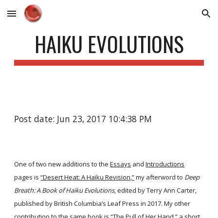
Skip to main content
Skip to navigation
HAIKU EVOLUTIONS
Post date: Jun 23, 2017 10:4:38 PM
One of two new additions to the
Essays
and
Introductions
pages is
“Desert Heat: A Haiku Revision,”
my afterword to
Deep
Breath: A Book of Haiku Evolutions
, edited by Terry Ann Carter,
published by British Columbia’s Leaf Press in 2017. My other
contribution to the same book is
“The Pull of Her Hand,”
a short