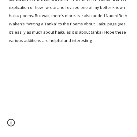
explication of how I wrote and revised one of my better-known
haiku poems. But wait, there’s more. I’ve also added Naomi Beth
Wakan’s
“Writing a Tanka”
to the
Poems About Haiku
page (yes,
it’s easily as much about haiku as it is about tanka). Hope these
various additions are helpful and interesting.