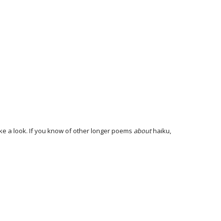
ake a look. If you know of other longer poems
about
haiku,