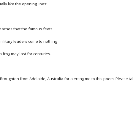
ially like the opening lines:
ches that the famous feats
itary leaders come to nothing
frog may last for centuries.
Broughton from Adelaide, Australia for alerting me to this poem. Please t