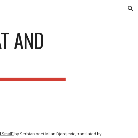
ion
AT AND
 Small”
by Serbian poet Milan Djordjevic, translated by