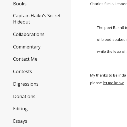
Books
Charles Simic. I espec
Captain Haiku’s Secret
Hideout
The poet Bashō tea
Collaborations
of blood-soaked mil
Commentary
while the leap of a 
Contact Me
Contests
My thanks to Belinda 
please
let me know
!
Digressions
Donations
Editing
Essays