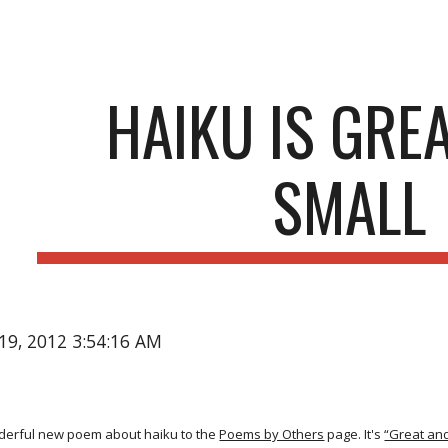
ip to main content
Skip to navigat
HAIKU IS GRE
SMALL
19, 2012 3:54:16 AM
nderful new poem about haiku to the
Poems by Others
page. It's
“Great and