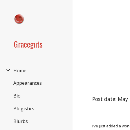
Sk
Graceguts
Home
Appearances
Bio
Post date: May 
Blogistics
Blurbs
I’ve just added a wo