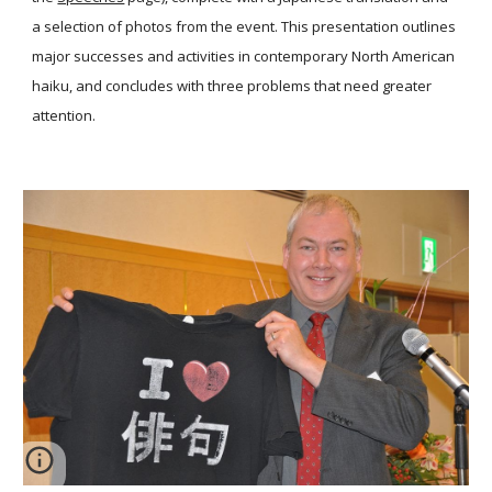
a selection of photos from the event. This presentation outlines
major successes and activities in contemporary North American
haiku, and concludes with three problems that need greater
attention.