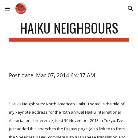
Skip to main content
Skip to navigation
HAIKU NEIGHBOURS
Post date: Mar 07, 2014 6:4:37 AM
“Haiku Neighbours: North American Haiku Today”
is the title of
my keynote address for the 15th annual Haiku International
Association conference, held 30 November 2013 in Tokyo. I’ve
just added this speech to the
Essays
page (also linked to from
the
Speeches
page), complete with a Japanese translation and