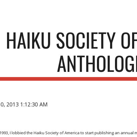
ip to main content
Skip to navigat
HAIKU SOCIETY O
ANTHOLOG
10, 2013 1:12:30 AM
1993, I lobbied the Haiku Society of America to start publishing an annua