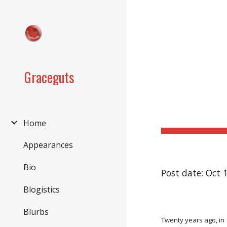
Sk
Graceguts
Home
Appearances
Bio
Post date: Oct 
Blogistics
Blurbs
Twenty years ago, in 