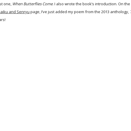
rst one,
When Butterflies Come
. I also wrote the book’s introduction. On the
aiku and Senryu
page, I’ve just added my poem from the 2013 anthology,
ars!