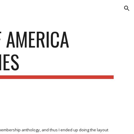
ion
F AMERICA
IES
l membership anthology, and thus I ended up doing the layout