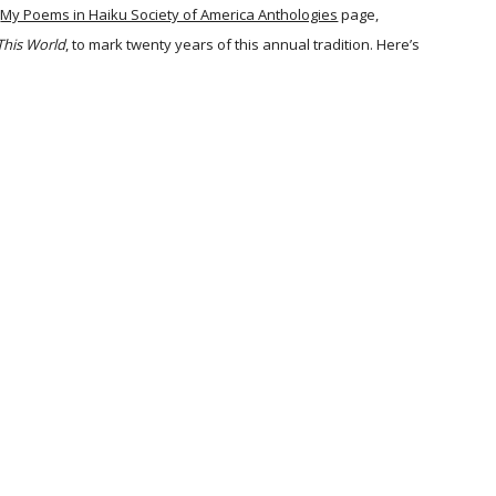
My Poems in Haiku Society of America Anthologies
page,
This World
, to mark twenty years of this annual tradition. Here’s