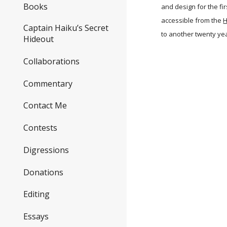
Books
and design for the fi
accessible from the
H
Captain Haiku’s Secret
to another twenty ye
Hideout
Collaborations
Commentary
Contact Me
Contests
Digressions
Donations
Editing
Essays