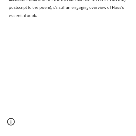
postscript to the poem), it’s still an engaging overview of Hass’s
essential book.