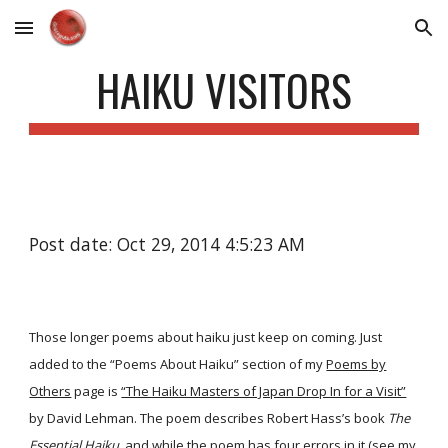
Skip to main content
Skip to navigation
HAIKU VISITORS
Post date: Oct 29, 2014 4:5:23 AM
Those longer poems about haiku just keep on coming. Just
added to the “Poems About Haiku” section of my
Poems by
Others
page is
“The Haiku Masters of Japan Drop In for a Visit”
by David Lehman. The poem describes Robert Hass’s book
The
Essential Haiku
, and while the poem has four errors in it (see my